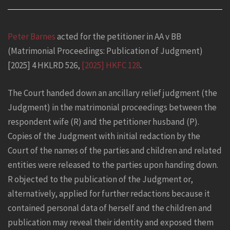
Peter Barnes
acted for the petitioner in AA v BB
(Matrimonial Proceedings: Publication of Judgment)
[2025] 4 HKLRD 526,
[2025] HKFC 128
.
The Court handed down an ancillary relief judgment (the
Judgment) in the matrimonial proceedings between the
respondent wife (R) and the petitioner husband (P).
Copies of the Judgment with initial redaction by the
Court of the names of the parties and children and related
entities were released to the parties upon handing down.
R objected to the publication of the Judgment or,
alternatively, applied for further redactions because it
contained personal data of herself and the children and
publication may reveal their identity and exposed them