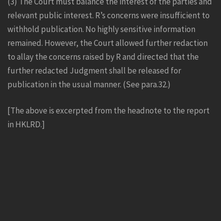
(3) The Court must balance the interest of the parties and
relevant public interest. R’s concerns were insufficient to
withhold publication. No highly sensitive information
remained. However, the Court allowed further redaction
to allay the concerns raised by R and directed that the
further redacted Judgment shall be released for
publication in the usual manner. (See para.32.)
[The above is excerpted from the headnote to the report
in HKLRD.]