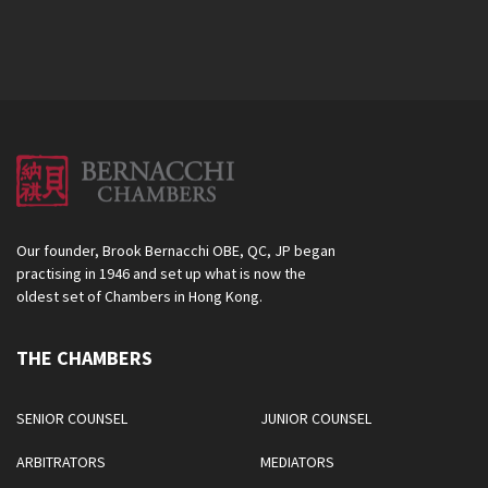
Our founder, Brook Bernacchi OBE, QC, JP began
practising in 1946 and set up what is now the
oldest set of Chambers in Hong Kong.
THE CHAMBERS
SENIOR COUNSEL
JUNIOR COUNSEL
ARBITRATORS
MEDIATORS