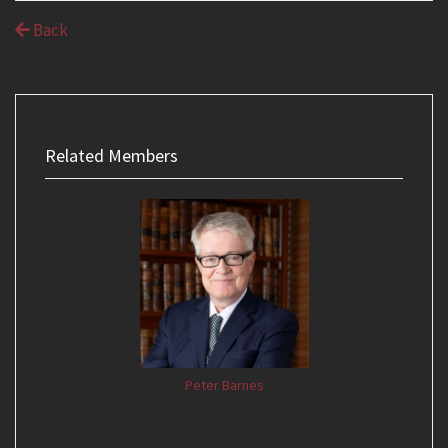
Back
Related Members
Peter Barnes