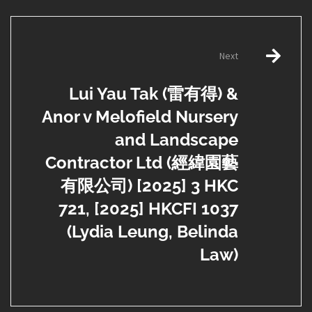
Next
Lui Yau Tak (雷有得) &
Anor v Melofield Nursery
and Landscape
Contractor Ltd (經緯園藝
有限公司) [2025] 3 HKC
721, [2025] HKCFI 1037
(Lydia Leung, Belinda
Law)