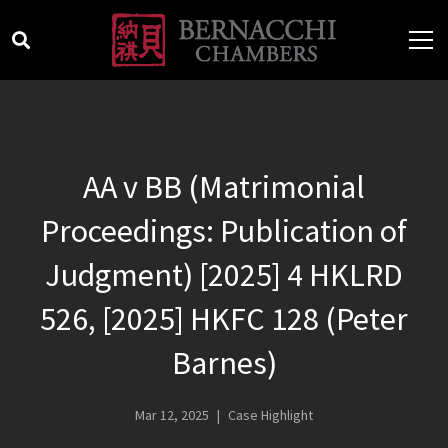
AA v BB (Matrimonial
Proceedings: Publication of
Judgment) [2025] 4 HKLRD
526, [2025] HKFC 128 (Peter
Barnes)
Mar 12, 2025
Case Highlight