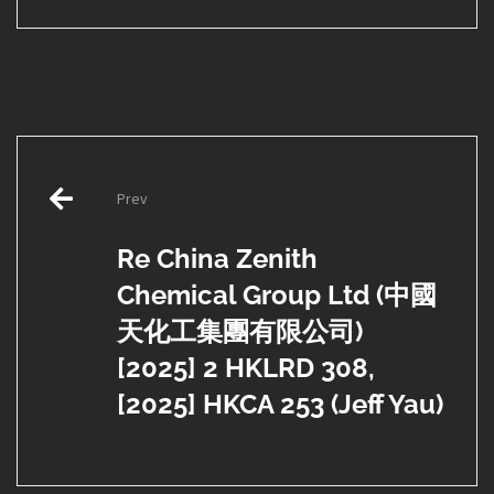
Post
Prev
navigation
Re China Zenith
Chemical Group Ltd (中國
天化工集團有限公司)
[2025] 2 HKLRD 308,
[2025] HKCA 253 (Jeff Yau)