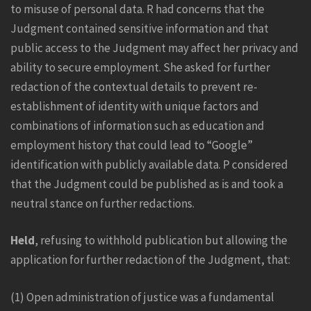
to misuse of personal data. R had concerns that the
Judgment contained sensitive information and that
public access to the Judgment may affect her privacy and
ability to secure employment. She asked for further
redaction of the contextual details to prevent re-
establishment of identity with unique factors and
combinations of information such as education and
employment history that could lead to “Google”
identification with publicly available data.
P considered
that the Judgment could be published as is and took a
neutral stance on further redactions.
Held
, refusing to withhold publication but allowing the
application for further redaction of the Judgment, that:
(1) Open administration of justice was a fundamental