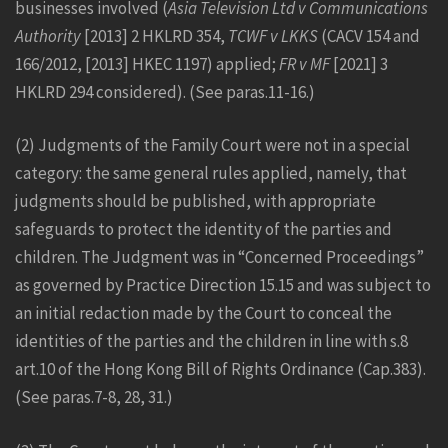
businesses involved (
Asia Television Ltd v Communications
Authority
[2013] 2 HKLRD 354,
TCWF v LKKS
(CACV 154 and
166/2012, [2013] HKEC 1197) applied;
FR v MF
[2021] 3
HKLRD 294 considered). (See paras.11-16.)
(2) Judgments of the Family Court were not in a special
category: the same general rules applied, namely, that
judgments should be published, with appropriate
safeguards to protect the identity of the parties and
children. The Judgment was in “Concerned Proceedings”
as governed by Practice Direction 15.15 and was subject to
an initial redaction made by the Court to conceal the
identities of the parties and the children in line with s.8
art.10 of the Hong Kong Bill of Rights Ordinance (Cap.383).
(See paras.7-8, 28, 31.)