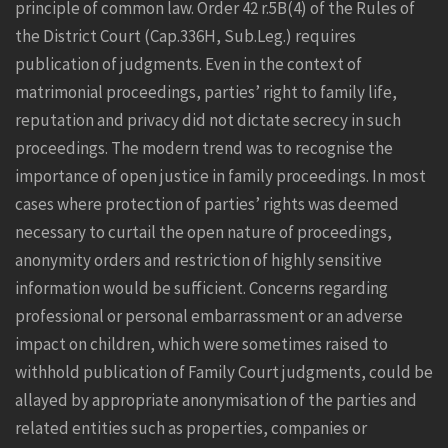
principle of common law. Order 42 r.5B(4) of the Rules of
the District Court (Cap.336H,
Sub.Leg
.) requires
publication of judgments. Even in the context of
matrimonial proceedings, parties’ right to family life,
reputation and privacy did not dictate secrecy in such
proceedings. The modern trend was to recognise the
importance of open justice in family proceedings. In most
cases where protection of parties’ rights was deemed
necessary to curtail the open nature of proceedings,
anonymity orders and restriction of highly sensitive
information would be sufficient. Concerns regarding
professional or personal embarrassment or an adverse
impact on children, which were sometimes raised to
withhold publication of Family Court judgments, could be
allayed by appropriate anonymisation of the parties and
related entities such as properties, companies or