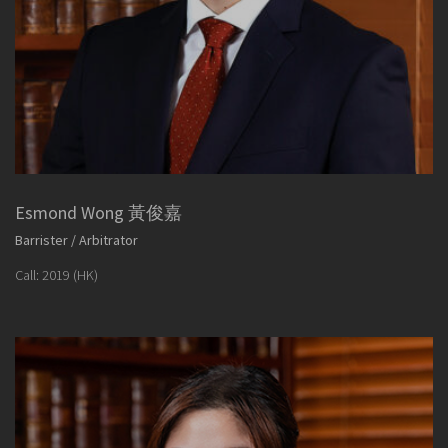
Esmond Wong 黃俊嘉
Barrister / Arbitrator
Call: 2019 (HK)