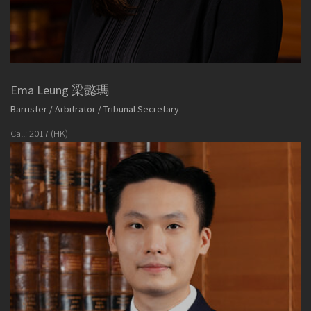
Ema Leung 梁懿瑪
Barrister / Arbitrator / Tribunal Secretary
Call: 2017 (HK)