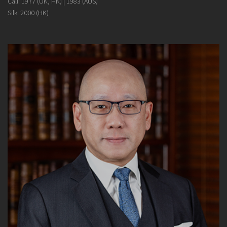
Call: 1977 (UK, HK) | 1983 (AUS)
Silk: 2000 (HK)