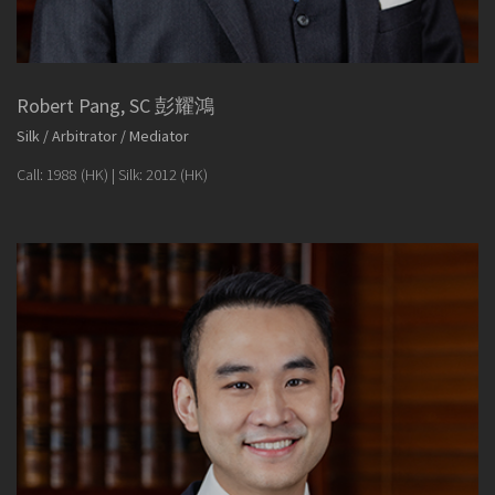
Robert Pang, SC 彭耀鴻
Silk / Arbitrator / Mediator
Call: 1988 (HK) | Silk: 2012 (HK)