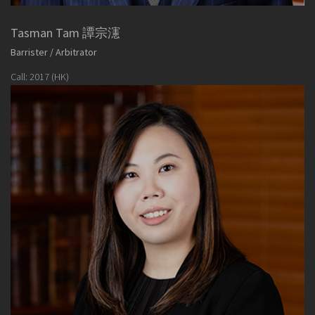
Tasman Tam 譚宗瀗
Barrister / Arbitrator
Call: 2017 (HK)