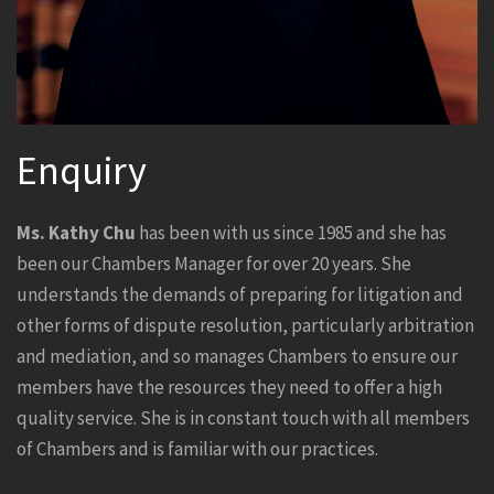
Enquiry
Ms. Kathy Chu
has been with us since 1985 and she has
been our Chambers Manager for over 20 years. She
understands the demands of preparing for litigation and
other forms of dispute resolution, particularly arbitration
and mediation, and so manages Chambers to ensure our
members have the resources they need to offer a high
quality service. She is in constant touch with all members
of Chambers and is familiar with our practices.