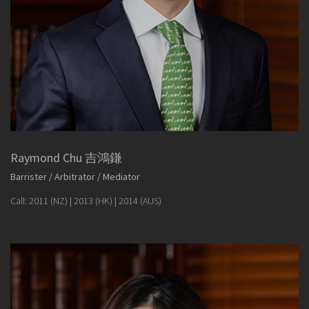
Raymond Chu 吉鴻鎌
Barrister / Arbitrator / Mediator
Call: 2011 (NZ) | 2013 (HK) | 2014 (AUS)