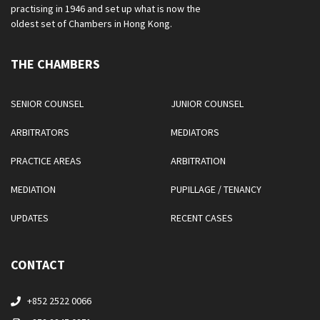
practising in 1946 and set up what is now the
oldest set of Chambers in Hong Kong.
THE CHAMBERS
SENIOR COUNSEL
JUNIOR COUNSEL
ARBITRATORS
MEDIATORS
PRACTICE AREAS
ARBITRATION
MEDIATION
PUPILLAGE / TENANCY
UPDATES
RECENT CASES
CONTACT
+852 2522 0066