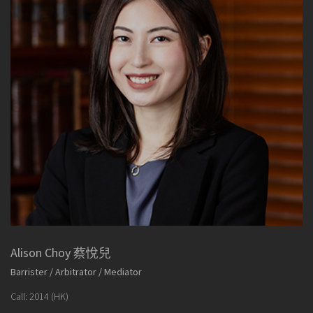
Alison Choy 蔡悅兒
Barrister / Arbitrator / Mediator
Call: 2014 (HK)