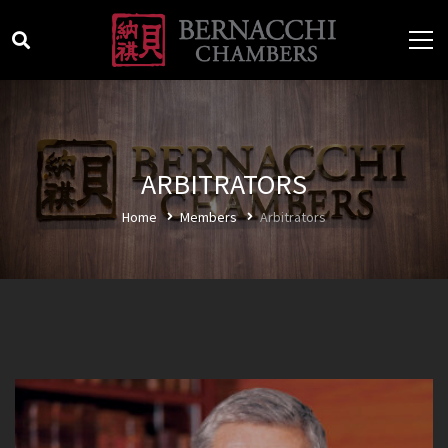
ARBITRATORS
Home
Members
Arbitrators