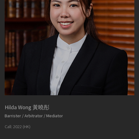
Hilda Wong 黃曉彤
Barrister / Arbitrator / Mediator
Call: 2022 (HK)