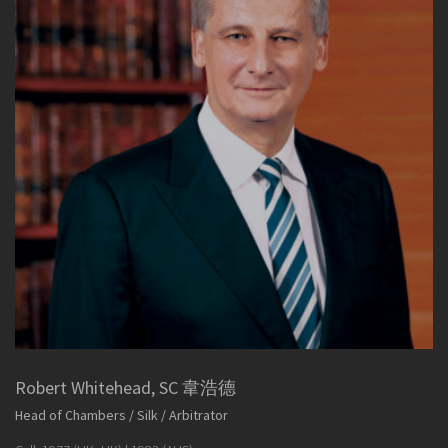
Robert Whitehead, SC 韋浩德
Head of Chambers / Silk / Arbitrator