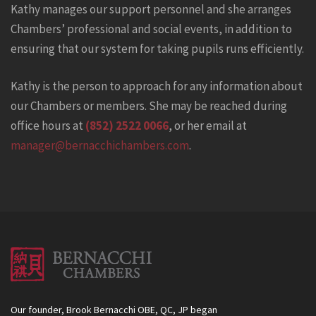
Kathy manages our support personnel and she arranges
Chambers’ professional and social events, in addition to
ensuring that our system for taking pupils runs efficiently.
Kathy is the person to approach for any information about
our Chambers or members. She may be reached during
office hours at
(852) 2522 0066
, or her email at
manager@bernacchichambers.com
.
Our founder, Brook Bernacchi OBE, QC, JP began