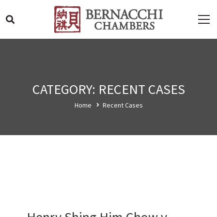
CATEGORY: RECENT CASES
Home
Recent Cases