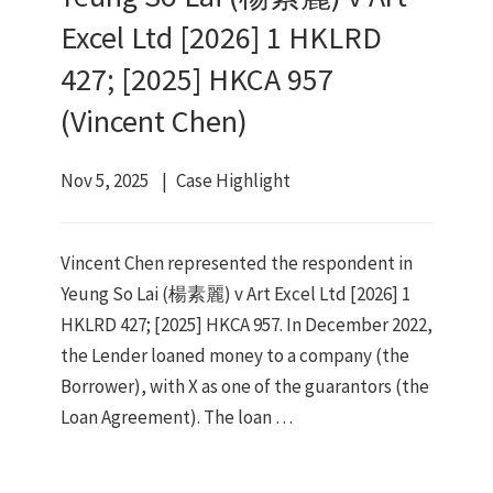
Excel Ltd [2026] 1 HKLRD
427; [2025] HKCA 957
(Vincent Chen)
Nov 5, 2025
Case Highlight
Vincent Chen represented the respondent in
Yeung So Lai (楊素麗) v Art Excel Ltd [2026] 1
HKLRD 427; [2025] HKCA 957. In December 2022,
the Lender loaned money to a company (the
Borrower), with X as one of the guarantors (the
Loan Agreement). The loan …