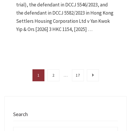
trial), the defendant in DCCJ 5546/2023, and
the defendant in DCCJ 5582/2023 in Hong Kong
Settlers Housing Corporation Ltd v Yan Kwok
Yip & Ors [2026] 3 HKC 1154, [2025] …
1
2
…
17
Search