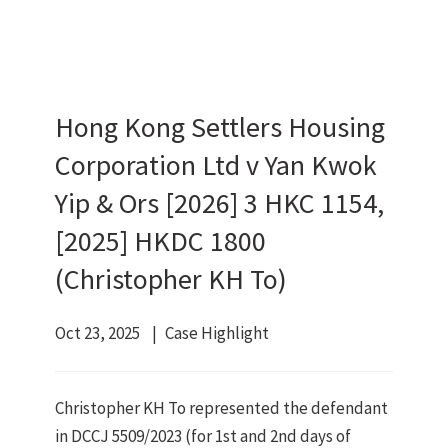
Hong Kong Settlers Housing
Corporation Ltd v Yan Kwok
Yip & Ors [2026] 3 HKC 1154,
[2025] HKDC 1800
(Christopher KH To)
Oct 23, 2025
Case Highlight
Christopher KH To represented the defendant
in DCCJ 5509/2023 (for 1st and 2nd days of