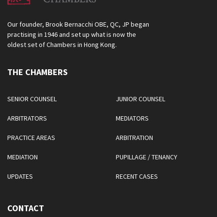
Our founder, Brook Bernacchi OBE, QC, JP began
practising in 1946 and set up what is now the
oldest set of Chambers in Hong Kong.
THE CHAMBERS
SENIOR COUNSEL
JUNIOR COUNSEL
ARBITRATORS
MEDIATORS
PRACTICE AREAS
ARBITRATION
MEDIATION
PUPILLAGE / TENANCY
UPDATES
RECENT CASES
CONTACT