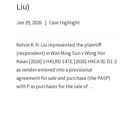
Liu)
Jan 29, 2026
Case Highlight
Kelvin K. H. Liu represented the plaintiff
(respondent) in Wan Ming Sun v Wong Hoi
Kwan [2026] 1 HKLRD 1473; [2026] HKCA 91. D1-2
as vendor entered into a provisional
agreement for sale and purchase (the PASP)
with P as purchaser for the sale of …