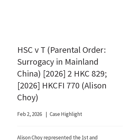
HSC v T (Parental Order:
Surrogacy in Mainland
China) [2026] 2 HKC 829;
[2026] HKCFI 770 (Alison
Choy)
Feb 2, 2026
Case Highlight
Alison Choy represented the 1st and