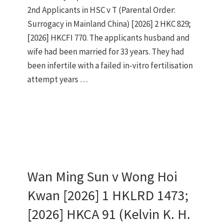
2nd Applicants in HSC v T (Parental Order:
Surrogacy in Mainland China) [2026] 2 HKC 829;
[2026] HKCFI 770. The applicants husband and
wife had been married for 33 years. They had
been infertile with a failed in-vitro fertilisation
attempt years …
Wan Ming Sun v Wong Hoi
Kwan [2026] 1 HKLRD 1473;
[2026] HKCA 91 (Kelvin K. H.