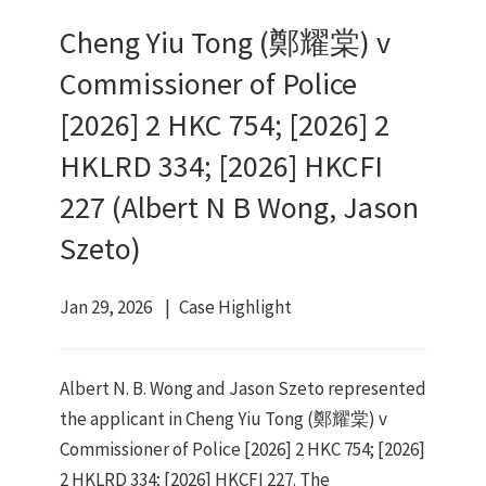
Cheng Yiu Tong (鄭耀棠) v
Commissioner of Police
[2026] 2 HKC 754; [2026] 2
HKLRD 334; [2026] HKCFI
227 (Albert N B Wong, Jason
Szeto)
Jan 29, 2026
Case Highlight
Albert N. B. Wong and Jason Szeto represented
the applicant in Cheng Yiu Tong (鄭耀棠) v
Commissioner of Police [2026] 2 HKC 754; [2026]
2 HKLRD 334; [2026] HKCFI 227. The