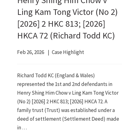
Henry Shing Him Chow v
Ling Kam Tong Victor (No 2)
[2026] 2 HKC 813; [2026]
HKCA 72 (Richard Todd KC)
Feb 26, 2026
Case Highlight
Richard Todd KC (England & Wales)
represented the 1st and 2nd defendants in
Henry Shing Him Chow v Ling Kam Tong Victor
(No 2) [2026] 2 HKC 813; [2026] HKCA 72. A
family trust (Trust) was established under a
deed of settlement (Settlement Deed) made
in …