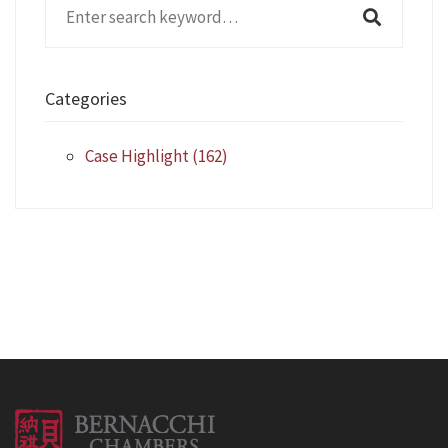
Search
for:
Categories
Case Highlight
(162)