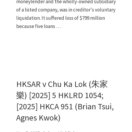
moneylender and the wholly-owned subsidiary
of a listed company, was in creditor's voluntary
liquidation. It suffered loss of $799 million
because five loans …
HKSAR v Chu Ka Lok (朱家
樂) [2025] 5 HKLRD 1054;
[2025] HKCA 951 (Brian Tsui,
Agnes Kwok)