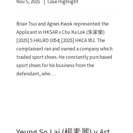
Nov 5, 2025
Case Highlight
Brian Tsui and Agnes Kwok represented the
Applicant in HKSAR v Chu Ka Lok (朱家樂)
[2025] 5 HKLRD 1054; [2025] HKCA 951. The
complainant ran and owned a company which
traded sport shoes. He constantly purchased
sport shoes for his business from the
defendant, who …
Yeung So Lai (楊素麗) v Art