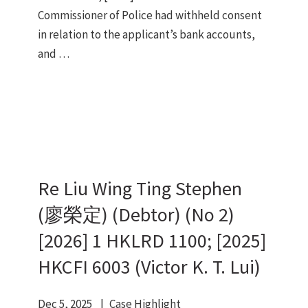
Commissioner of Police had withheld consent
in relation to the applicant’s bank accounts,
and …
Re Liu Wing Ting Stephen
(廖榮定) (Debtor) (No 2)
[2026] 1 HKLRD 1100; [2025]
HKCFI 6003 (Victor K. T. Lui)
Dec 5, 2025
Case Highlight