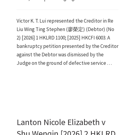
Victor K. T. Lui represented the Creditor in Re
Liu Wing Ting Stephen (廖榮定) (Debtor) (No
2) [2026] 1 HKLRD 1100; [2025] HKCFI 6003. A
bankruptcy petition presented by the Creditor
against the Debtor was dismissed by the
Judge on the ground of defective service …
Lanton Nicole Elizabeth v
Shu Wenqin [2026] 2 HKLRD