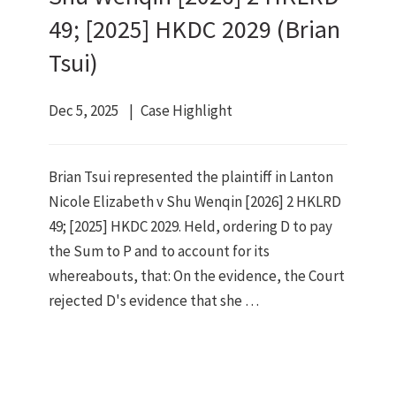
49; [2025] HKDC 2029 (Brian
Tsui)
Dec 5, 2025
Case Highlight
Brian Tsui represented the plaintiff in Lanton
Nicole Elizabeth v Shu Wenqin [2026] 2 HKLRD
49; [2025] HKDC 2029. Held, ordering D to pay
the Sum to P and to account for its
whereabouts, that: On the evidence, the Court
rejected D's evidence that she …