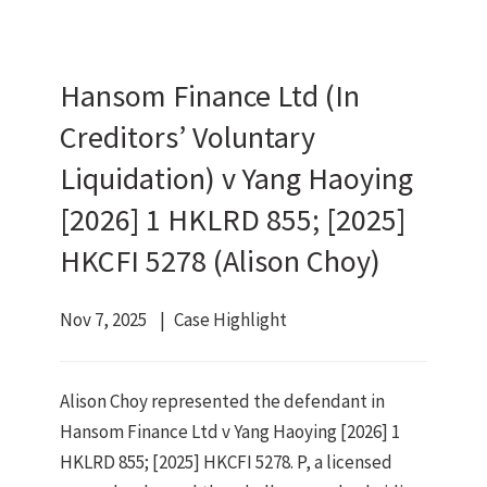
Hansom Finance Ltd (In
Creditors’ Voluntary
Liquidation) v Yang Haoying
[2026] 1 HKLRD 855; [2025]
HKCFI 5278 (Alison Choy)
Nov 7, 2025
Case Highlight
Alison Choy represented the defendant in
Hansom Finance Ltd v Yang Haoying [2026] 1
HKLRD 855; [2025] HKCFI 5278. P, a licensed