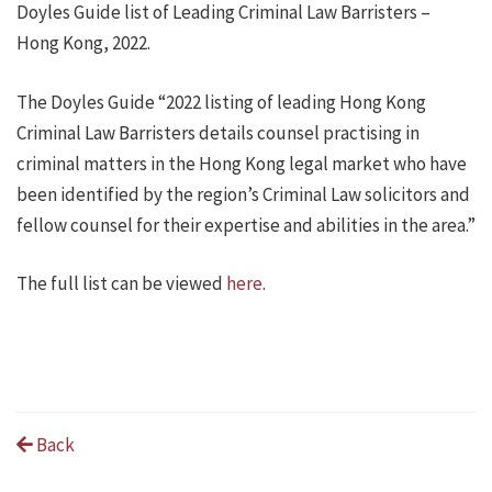
Doyles Guide list of Leading Criminal Law Barristers –
Hong Kong, 2022.
The Doyles Guide “2022 listing of leading Hong Kong
Criminal Law Barristers details counsel practising in
criminal matters in the Hong Kong legal market who have
been identified by the region’s Criminal Law solicitors and
fellow counsel for their expertise and abilities in the area.”
The full list can be viewed
here
.
Back