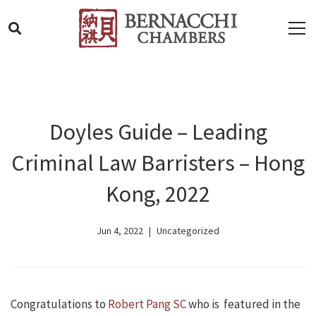
Doyles Guide – Leading
Criminal Law Barristers – Hong
Kong, 2022
Jun 4, 2022
Uncategorized
Congratulations to
Robert Pang SC
who is featured in the