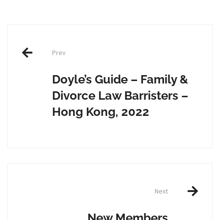
Post
Prev
navigation
Doyle’s Guide – Family &
Divorce Law Barristers –
Hong Kong, 2022
Next
New Members