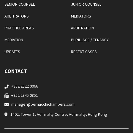
SENIOR COUNSEL
JUNIOR COUNSEL
ARBITRATORS
MEDIATORS
PRACTICE AREAS
ARBITRATION
MEDIATION
PUPILLAGE / TENANCY
UPDATES
RECENT CASES
CONTACT
+852 2522 0066
+852 2845 0851
manager@bernacchichambers.com
1402, Tower 1, Admiralty Centre, Admiralty, Hong Kong