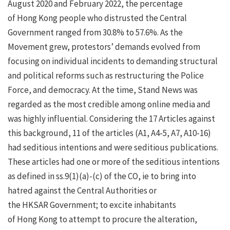
August 2020 and February 2022, the percentage
of Hong Kong people who distrusted the Central
Government ranged from 30.8% to 57.6%. As the
Movement grew, protestors’ demands evolved from
focusing on individual incidents to demanding structural
and political reforms such as restructuring the Police
Force, and democracy. At the time, Stand News was
regarded as the most credible among online media and
was highly influential. Considering the 17 Articles against
this background, 11 of the articles (A1, A4-5, A7, A10-16)
had seditious intentions and were seditious publications.
These articles had one or more of the seditious intentions
as defined in ss.9(1)(a)-(c) of the CO, ie to bring into
hatred against the Central Authorities or
the HKSAR Government; to excite inhabitants
of Hong Kong to attempt to procure the alteration,