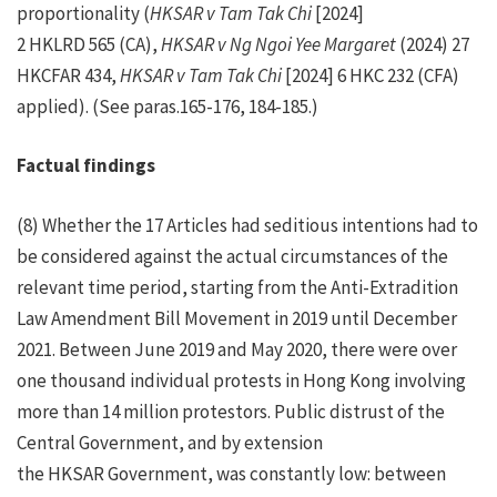
proportionality (
HKSAR v Tam Tak Chi
[2024]
2 HKLRD 565 (CA),
HKSAR v Ng Ngoi Yee Margaret
(2024) 27
HKCFAR 434,
HKSAR v Tam Tak Chi
[2024] 6 HKC 232 (CFA)
applied). (See paras.165-176, 184-185.)
Factual findings
(8) Whether the 17 Articles had seditious intentions had to
be considered against the actual circumstances of the
relevant time period, starting from the Anti-Extradition
Law Amendment Bill Movement in 2019 until December
2021. Between June 2019 and May 2020, there were over
one thousand individual protests in Hong Kong involving
more than 14 million protestors. Public distrust of the
Central Government, and by extension
the HKSAR Government, was constantly low: between