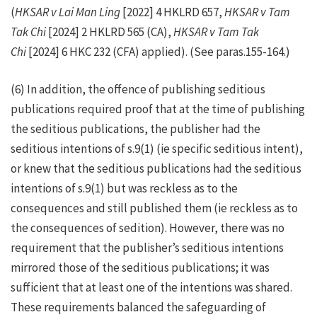
(
HKSAR v Lai Man Ling
[2022] 4 HKLRD 657,
HKSAR v Tam
Tak Chi
[2024] 2 HKLRD 565 (CA),
HKSAR v Tam Tak
Chi
[2024] 6 HKC 232 (CFA) applied). (See paras.155-164.)
(6) In addition, the offence of publishing seditious
publications required proof that at the time of publishing
the seditious publications, the publisher had the
seditious intentions of s.9(1) (ie specific seditious intent),
or knew that the seditious publications had the seditious
intentions of s.9(1) but was reckless as to the
consequences and still published them (ie reckless as to
the consequences of sedition). However, there was no
requirement that the publisher’s seditious intentions
mirrored those of the seditious publications; it was
sufficient that at least one of the intentions was shared.
These requirements balanced the safeguarding of