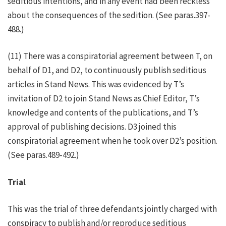
seditious intentions, and in any event had been reckless
about the consequences of the sedition. (See paras.397-
488.)
(11) There was a conspiratorial agreement between T, on
behalf of D1, and D2, to continuously publish seditious
articles in Stand News. This was evidenced by T’s
invitation of D2 to join Stand News as Chief Editor, T’s
knowledge and contents of the publications, and T’s
approval of publishing decisions. D3 joined this
conspiratorial agreement when he took over D2’s position.
(See paras.489-492.)
Trial
This was the trial of three defendants jointly charged with
conspiracy to publish and/or reproduce seditious