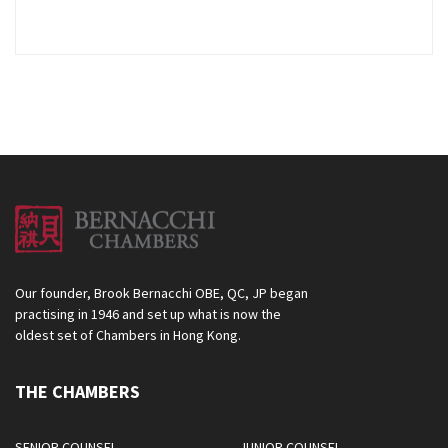
Our founder, Brook Bernacchi OBE, QC, JP began
practising in 1946 and set up what is now the
oldest set of Chambers in Hong Kong.
THE CHAMBERS
SENIOR COUNSEL
JUNIOR COUNSEL