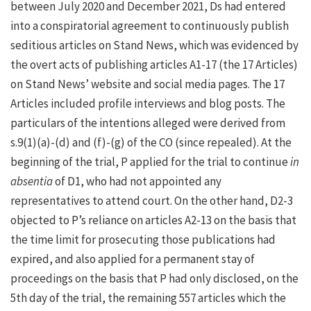
between July 2020 and December 2021, Ds had entered
into a conspiratorial agreement to continuously publish
seditious articles on Stand News, which was evidenced by
the overt acts of publishing articles A1-17 (the 17 Articles)
on Stand News’ website and social media pages. The 17
Articles included profile interviews and blog posts. The
particulars of the intentions alleged were derived from
s.9(1)(a)-(d) and (f)-(g) of the CO (since repealed). At the
beginning of the trial, P applied for the trial to continue
in
absentia
of D1, who had not appointed any
representatives to attend court. On the other hand, D2-3
objected to P’s reliance on articles A2-13 on the basis that
the time limit for prosecuting those publications had
expired, and also applied for a permanent stay of
proceedings on the basis that P had only disclosed, on the
5th day of the trial, the remaining 557 articles which the