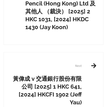
Pencil (Hong Kong) Ltd 及
其他人 （裁決） [2025] 2
HKC 1031, [2024] HKDC
1430 (Jay Koon)
Next
黃偉成 v 交通銀行股份有限
公司 [2025] 1 HKC 641,
[2024] HKCFI 1902 (Jeff
Yau)