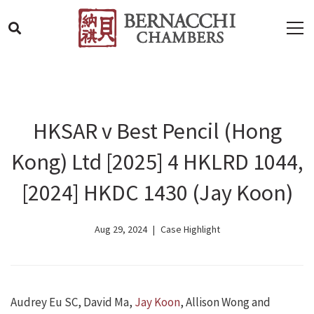
HKSAR v Best Pencil (Hong
Kong) Ltd [2025] 4 HKLRD 1044,
[2024] HKDC 1430 (Jay Koon)
Aug 29, 2024
Case Highlight
Audrey Eu SC, David Ma,
Jay Koon
, Allison Wong and