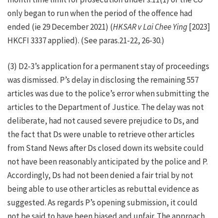
only began to run when the period of the offence had
ended (ie 29 December 2021) (
HKSAR v Lai Chee Ying
[2023]
HKCFI 3337 applied). (See paras.21-22, 26-30.)
(3) D2-3’s application for a permanent stay of proceedings
was dismissed. P’s delay in disclosing the remaining 557
articles was due to the police’s error when submitting the
articles to the Department of Justice. The delay was not
deliberate, had not caused severe prejudice to Ds, and
the fact that Ds were unable to retrieve other articles
from Stand News after Ds closed down its website could
not have been reasonably anticipated by the police and P.
Accordingly, Ds had not been denied a fair trial by not
being able to use other articles as rebuttal evidence as
suggested. As regards P’s opening submission, it could
not be said to have been biased and unfair. The approach