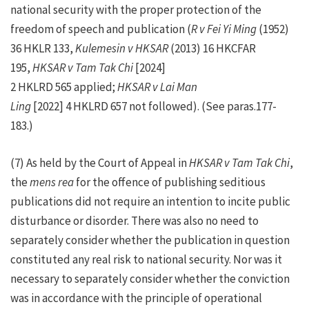
national security with the proper protection of the
freedom of speech and publication (
R v Fei Yi Ming
(1952)
36 HKLR 133,
Kulemesin v HKSAR
(2013) 16 HKCFAR
195,
HKSAR v Tam Tak Chi
[2024]
2 HKLRD 565 applied;
HKSAR v Lai Man
Ling
[2022] 4 HKLRD 657 not followed). (See paras.177-
183.)
(7) As held by the Court of Appeal in
HKSAR v Tam Tak Chi
,
the
mens rea
for the offence of publishing seditious
publications did not require an intention to incite public
disturbance or disorder. There was also no need to
separately consider whether the publication in question
constituted any real risk to national security. Nor was it
necessary to separately consider whether the conviction
was in accordance with the principle of operational