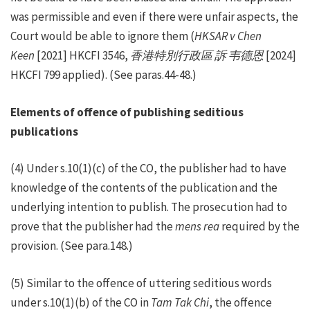
was permissible and even if there were unfair aspects, the
Court would be able to ignore them (
HKSAR v Chen
Keen
[2021] HKCFI 3546,
香港特別行政區
訴
韦德恩
[2024]
HKCFI 799 applied). (See paras.44-48.)
Elements of offence of publishing seditious
publications
(4) Under s.10(1)(c) of the CO, the publisher had to have
knowledge of the contents of the publication and the
underlying intention to publish. The prosecution had to
prove that the publisher had the
mens rea
required by the
provision. (See para.148.)
(5) Similar to the offence of uttering seditious words
under s.10(1)(b) of the CO in
Tam Tak Chi
, the offence