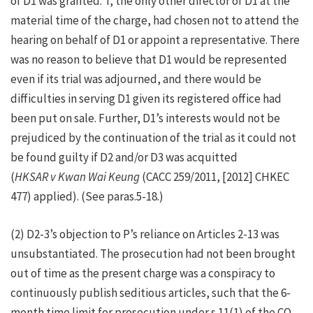
of D1 was granted. T, the only other director of D1 at the
material time of the charge, had chosen not to attend the
hearing on behalf of D1 or appoint a representative. There
was no reason to believe that D1 would be represented
even if its trial was adjourned, and there would be
difficulties in serving D1 given its registered office had
been put on sale. Further, D1’s interests would not be
prejudiced by the continuation of the trial as it could not
be found guilty if D2 and/or D3 was acquitted
(
HKSAR v Kwan Wai Keung
(CACC 259/2011, [2012] CHKEC
477) applied). (See paras.5-18.)
(2) D2-3’s objection to P’s reliance on Articles 2-13 was
unsubstantiated. The prosecution had not been brought
out of time as the present charge was a conspiracy to
continuously publish seditious articles, such that the 6-
month time limit for prosecution under s.11(1) of the CO