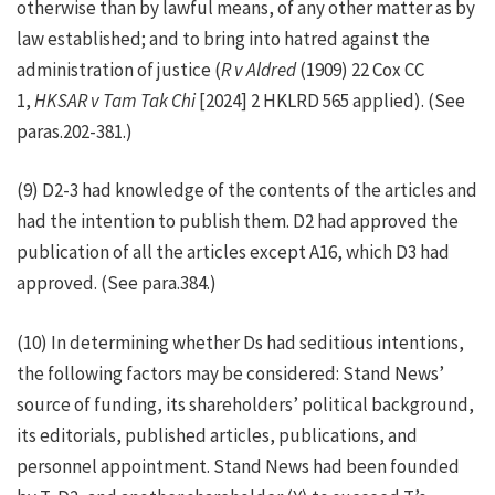
otherwise than by lawful means, of any other matter as by
law established; and to bring into hatred against the
administration of justice (
R v Aldred
(1909) 22 Cox CC
1,
HKSAR v Tam Tak Chi
[2024] 2 HKLRD 565 applied). (See
paras.202-381.)
(9) D2-3 had knowledge of the contents of the articles and
had the intention to publish them. D2 had approved the
publication of all the articles except A16, which D3 had
approved. (See para.384.)
(10) In determining whether Ds had seditious intentions,
the following factors may be considered: Stand News’
source of funding, its shareholders’ political background,
its editorials, published articles, publications, and
personnel appointment. Stand News had been founded