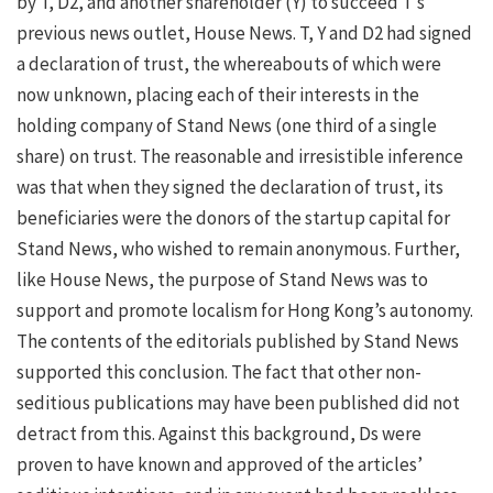
by T, D2, and another shareholder (Y) to succeed T’s
previous news outlet, House News. T, Y and D2 had signed
a declaration of trust, the whereabouts of which were
now unknown, placing each of their interests in the
holding company of Stand News (one third of a single
share) on trust. The reasonable and irresistible inference
was that when they signed the declaration of trust, its
beneficiaries were the donors of the startup capital for
Stand News, who wished to remain anonymous. Further,
like House News, the purpose of Stand News was to
support and promote localism for Hong Kong’s autonomy.
The contents of the editorials published by Stand News
supported this conclusion. The fact that other non-
seditious publications may have been published did not
detract from this. Against this background, Ds were
proven to have known and approved of the articles’