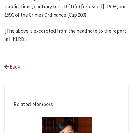
publications, contrary to ss.10(1)(c) [repealed], 159A, and
159C of the Crimes Ordinance (Cap.200).
[The above is excerpted from the headnote to the report
in HKLRD.]
Back
Related Members