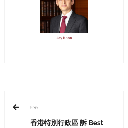
Jay Koon
Post
Prev
navigation
香港特別行政區 訴 Best