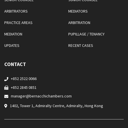
ARBITRATORS
MEDIATORS
PRACTICE AREAS
ARBITRATION
MEDIATION
PUPILLAGE / TENANCY
UPDATES
RECENT CASES
CONTACT
+852 2522 0066
+852 2845 0851
manager@bernacchichambers.com
1402, Tower 1, Admiralty Centre, Admiralty, Hong Kong