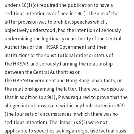
under s.10(1)(c) required the publication to have a
seditious intention as defined in s.9(1). The aim of the
latter provision was to prohibit speeches which,
objectively understood, had the intention of seriously
undermining the legitimacy or authority of the Central
Authorities or the HKSAR Government and their
institutions or the constitutional order or status of
the HKSAR, and seriously harming the relationship
between the Central Authorities or
the HKSAR Government and Hong Kong inhabitants, or
the relationship among the latter. There was no dispute
that in addition to s.9(1), P was required to prove that the
alleged intention was not within any limb stated in s.9(2)
(the four sets of circumstances in which there was no
seditious intention). The limbs in s.9(2) were not
applicable to speeches lacking an objective factual basis