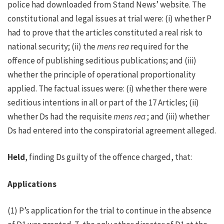
police had downloaded from Stand News’ website. The
constitutional and legal issues at trial were: (i) whether P
had to prove that the articles constituted a real risk to
national security; (ii) the
mens rea
required for the
offence of publishing seditious publications; and (iii)
whether the principle of operational proportionality
applied. The factual issues were: (i) whether there were
seditious intentions in all or part of the 17 Articles; (ii)
whether Ds had the requisite
mens rea
; and (iii) whether
Ds had entered into the conspiratorial agreement alleged.
Held
, finding Ds guilty of the offence charged, that:
Applications
(1) P’s application for the trial to continue in the absence