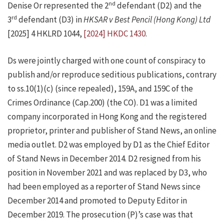
nd
Denise Or represented the 2
defendant (D2) and the
rd
3
defendant (D3) in
HKSAR v Best Pencil (Hong Kong) Ltd
[2025] 4 HKLRD 1044,
[2024] HKDC 1430
.
Ds were jointly charged with one count of conspiracy to
publish and/or reproduce seditious publications, contrary
to ss.10(1)(c) (since repealed), 159A, and 159C of the
Crimes Ordinance (Cap.200) (the CO). D1 was a limited
company incorporated in Hong Kong and the registered
proprietor, printer and publisher of Stand News, an online
media outlet. D2 was employed by D1 as the Chief Editor
of Stand News in December 2014. D2 resigned from his
position in November 2021 and was replaced by D3, who
had been employed as a reporter of Stand News since
December 2014 and promoted to Deputy Editor in
December 2019. The prosecution (P)’s case was that