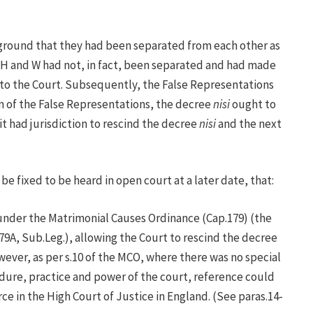
e ground that they had been separated from each other as
 H and W had not, in fact, been separated and had made
 to the Court. Subsequently, the False Representations
n of the False Representations, the decree
nisi
ought to
t had jurisdiction to rescind the decree
nisi
and the next
be fixed to be heard in open court at a later date, that:
 under the Matrimonial Causes Ordinance (Cap.179) (the
9A, Sub.Leg.), allowing the Court to rescind the decree
ever, as per s.10 of the MCO, where there was no special
dure, practice and power of the court, reference could
ce in the High Court of Justice in England. (See paras.14-