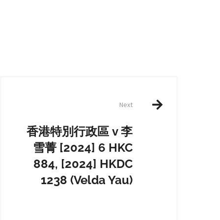
Next
香港特別行政區 v 李
雪菁 [2024] 6 HKC
884, [2024] HKDC
1238 (Velda Yau)