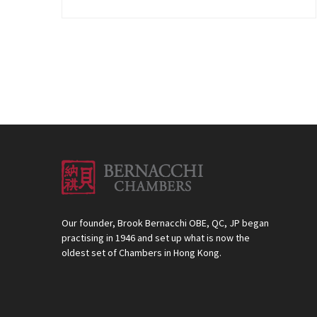
Our founder, Brook Bernacchi OBE, QC, JP began
practising in 1946 and set up what is now the
oldest set of Chambers in Hong Kong.