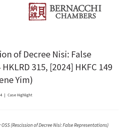
on of Decree Nisi: False
4 HKLRD 315, [2024] HKFC 149
ene Yim)
24
Case Highlight
OSS (Rescission of Decree Nisi: False Representations)