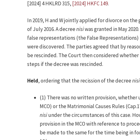
[2024] 4 HKLRD 315,
[2024] HKFC 149
.
In 2019, H and W jointly applied for divorce on th
of July 2016. A decree
nisi
was granted in May 2020.
false representations (the False Representations)
were discovered. The parties agreed that by reaso
be rescinded. The Court then considered whether i
steps if the decree was rescinded.
Held
, ordering that the recission of the decree
nisi
(1) There was no written provision, whether
MCO) or the Matrimonial Causes Rules (Cap.17
nisi
under the circumstances of this case. How
provision in the MCO with reference to proce
be made to the same for the time being in for