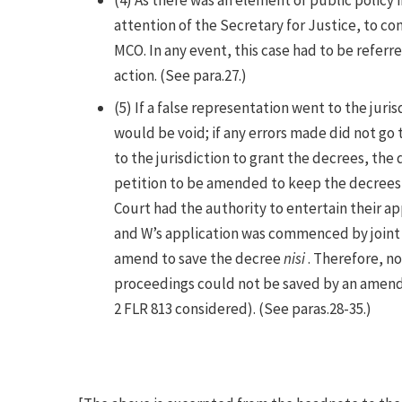
attention of the Secretary for Justice, to co
MCO. In any event, this case had to be referre
action. (See para.27.)
(5) If a false representation went to the juri
would be void; if any errors made did not go 
to the jurisdiction to grant the decrees, the
petition to be amended to keep the decrees v
Court had the authority to entertain their ap
and W’s application was commenced by joint a
amend to save the decree
nisi
. Therefore, n
proceedings could not be saved by an amen
2 FLR 813 considered). (See paras.28-35.)