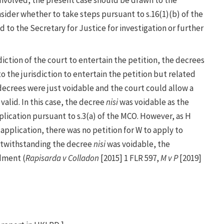
nsider whether to take steps pursuant to s.16(1)(b) of the
d to the Secretary for Justice for investigation or further
sdiction of the court to entertain the petition, the decrees
to the jurisdiction to entertain the petition but related
 decrees were just voidable and the court could allow a
alid. In this case, the decree
nisi
was voidable as the
plication pursuant to s.3(a) of the MCO. However, as H
pplication, there was no petition for W to apply to
otwithstanding the decree
nisi
was voidable, the
dment (
Rapisarda v Colladon
[2015] 1 FLR 597,
M v P
[2019]