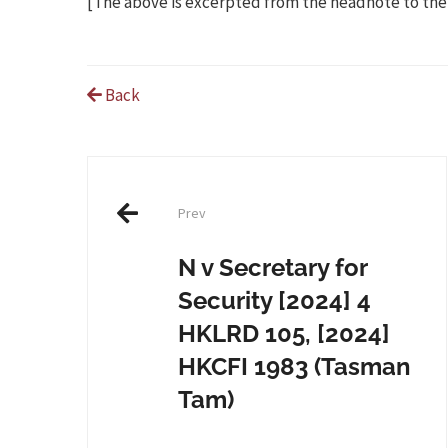
[The above is excerpted from the headnote to the
Back
Post
Prev
navigation
N v Secretary for
Security [2024] 4
HKLRD 105, [2024]
HKCFI 1983 (Tasman
Tam)