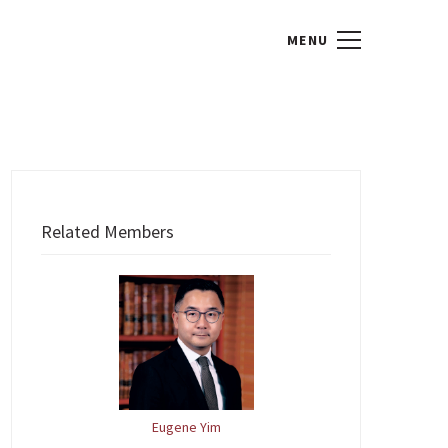
Related Members
Eugene Yim