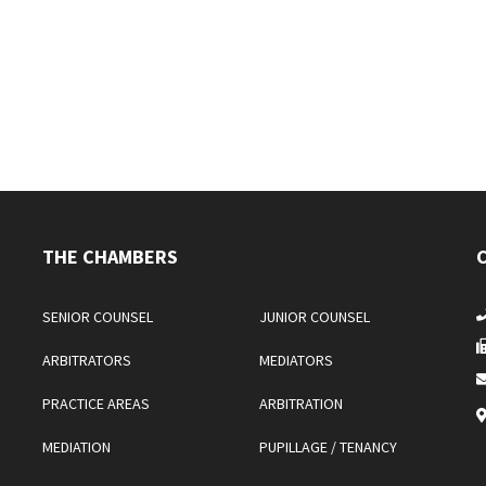
THE CHAMBERS
SENIOR COUNSEL
JUNIOR COUNSEL
ARBITRATORS
MEDIATORS
PRACTICE AREAS
ARBITRATION
MEDIATION
PUPILLAGE / TENANCY