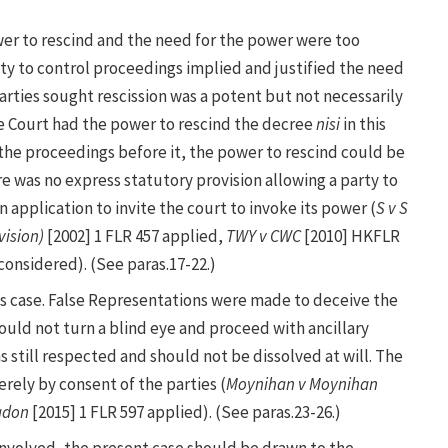
wer to rescind and the need for the power were too
ity to control proceedings implied and justified the need
arties sought rescission was a potent but not necessarily
e Court had the power to rescind the decree
nisi
in this
l the proceedings before it, the power to rescind could be
e was no express statutory provision allowing a party to
 application to invite the court to invoke its power (
S v S
vision)
[2002] 1 FLR 457 applied,
TWY v CWC
[2010] HKFLR
onsidered). (See paras.17-22.)
is case. False Representations were made to deceive the
could not turn a blind eye and proceed with ancillary
was still respected and should not be dissolved at will. The
rely by consent of the parties (
Moynihan v Moynihan
adon
[2015] 1 FLR 597 applied). (See paras.23-26.)
 involved, the present case should be drawn to the