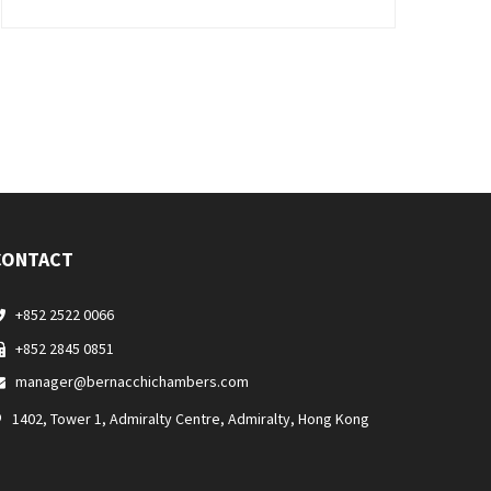
CONTACT
+852 2522 0066
+852 2845 0851
manager@bernacchichambers.com
1402, Tower 1, Admiralty Centre, Admiralty, Hong Kong