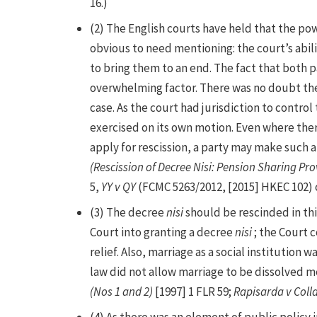
16.)
(2) The English courts have held that the po
obvious to need mentioning: the court’s abil
to bring them to an end. The fact that both p
overwhelming factor. There was no doubt th
case. As the court had jurisdiction to contro
exercised on its own motion. Even where ther
apply for rescission, a party may make such an
(Rescission of Decree Nisi: Pension Sharing Pro
5,
YY v QY
(FCMC 5263/2012, [2015] HKEC 102) c
(3) The decree
nisi
should be rescinded in th
Court into granting a decree
nisi
; the Court 
relief. Also, marriage as a social institution 
law did not allow marriage to be dissolved me
(Nos 1 and 2)
[1997] 1 FLR 59;
Rapisarda v Coll
(4) As there was an element of public policy