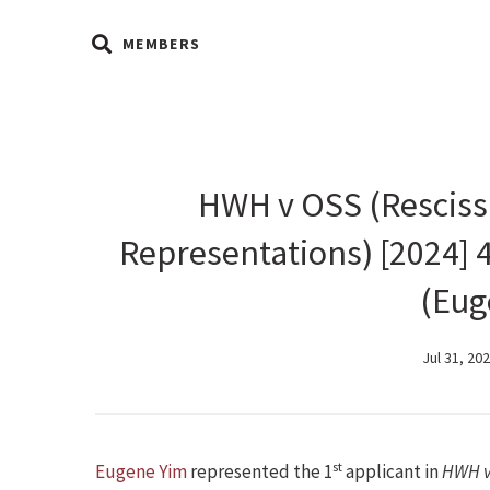
MEMBERS
HWH v OSS (Rescissi
Representations) [2024] 
(Eug
Jul 31, 20
st
Eugene Yim
represented the 1
applicant in
HWH v 