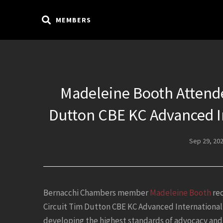
MEMBERS
Madeleine Booth Attende
Dutton CBE KC Advanced I
Sep 29, 20
Bernacchi Chambers member
Madeleine Booth
rec
Circuit Tim Dutton CBE KC Advanced International
developing the highest standards of advocacy and 