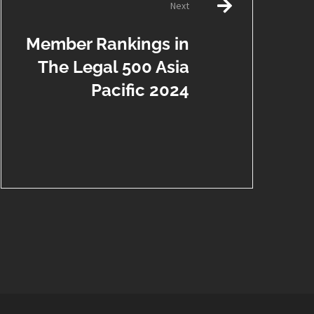
Next
Member Rankings in
The Legal 500 Asia
Pacific 2024