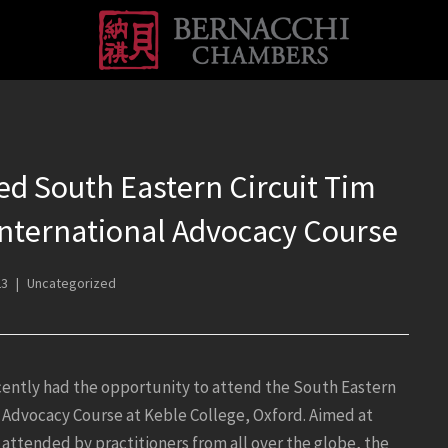
d South Eastern Circuit Tim
nternational Advocacy Course
23
Uncategorized
ently had the opportunity to attend the South Eastern
 Advocacy Course at Keble College, Oxford. Aimed at
attended by practitioners from all over the globe, the