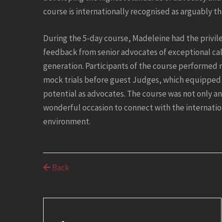
course is internationally recognised as arguably t
During the 5-day course, Madeleine had the privil
feedback from senior advocates of exceptional cal
generation. Participants of the course performed 
mock trials before guest Judges, which equipped 
potential as advocates. The course was not only a
wonderful occasion to connect with the internatio
environment.
Back
Post