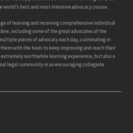
he world’s best and most intensive advocacy course.
ege of learning and receiving comprehensive individual
ibre, including some of the great advocates of the
multiple pieces of advocacy each day, culminating in
them with the tools to keep improving and reach their
n extremely worthwhile learning experience, but also a
nal legal community in an encouraging collegiate