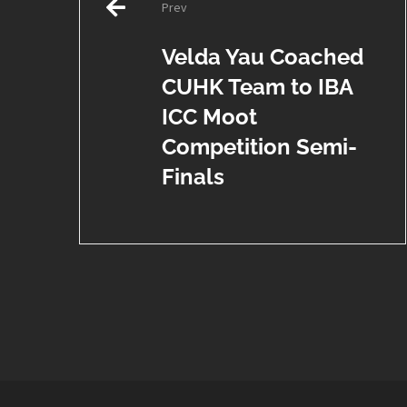
Prev
navigation
Velda Yau Coached
CUHK Team to IBA
ICC Moot
Competition Semi-
Finals