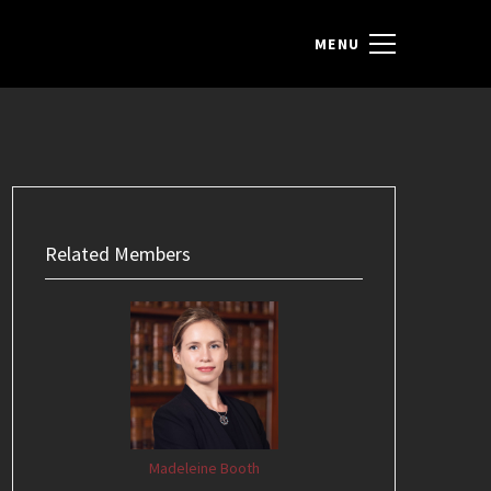
Related Members
Madeleine Booth