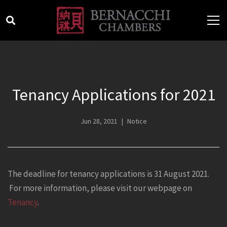
Tenancy Applications for 2021
Jun 28, 2021
Notice
The deadline for tenancy applications is 31 August 2021.
For more information, please visit our webpage on
Tenancy
.