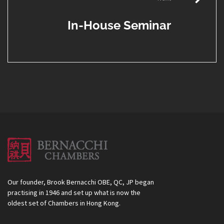
In-House Seminar
Our founder, Brook Bernacchi OBE, QC, JP began
practising in 1946 and set up what is now the
oldest set of Chambers in Hong Kong.