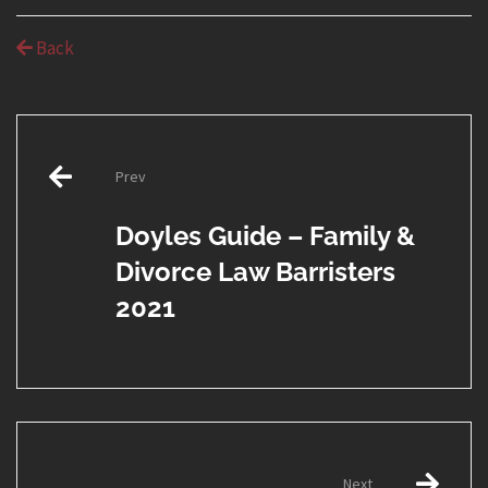
Back
Post
Prev
navigation
Doyles Guide – Family &
Divorce Law Barristers
2021
Next