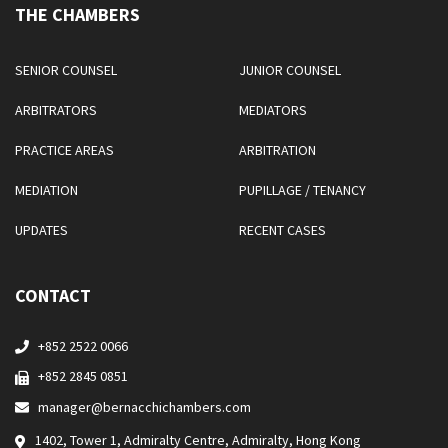
THE CHAMBERS
SENIOR COUNSEL
JUNIOR COUNSEL
ARBITRATORS
MEDIATORS
PRACTICE AREAS
ARBITRATION
MEDIATION
PUPILLAGE / TENANCY
UPDATES
RECENT CASES
CONTACT
+852 2522 0066
+852 2845 0851
manager@bernacchichambers.com
1402, Tower 1, Admiralty Centre, Admiralty, Hong Kong