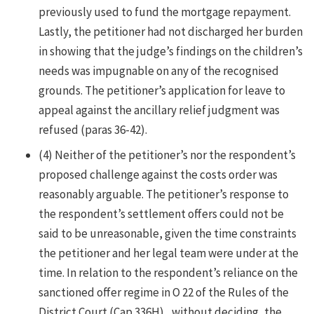
previously used to fund the mortgage repayment.
Lastly, the petitioner had not discharged her burden
in showing that the judge’s findings on the children’s
needs was impugnable on any of the recognised
grounds. The petitioner’s application for leave to
appeal against the ancillary relief judgment was
refused (paras 36-42).
(4) Neither of the petitioner’s nor the respondent’s
proposed challenge against the costs order was
reasonably arguable. The petitioner’s response to
the respondent’s settlement offers could not be
said to be unreasonable, given the time constraints
the petitioner and her legal team were under at the
time. In relation to the respondent’s reliance on the
sanctioned offer regime in O 22 of the Rules of the
District Court (Cap 336H) , without deciding, the