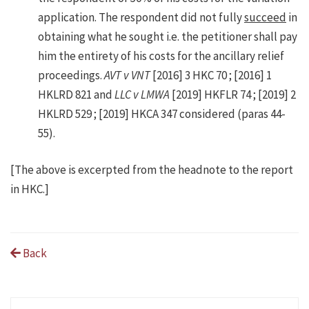
application. The respondent did not fully
succeed
in
obtaining what he sought i.e. the petitioner shall pay
him the entirety of his costs for the ancillary relief
proceedings.
AVT v VNT
[2016] 3 HKC 70 ; [2016] 1
HKLRD 821 and
LLC v LMWA
[2019] HKFLR 74 ; [2019] 2
HKLRD 529 ; [2019] HKCA 347 considered (paras 44-
55).
[The above is excerpted from the headnote to the report
in HKC.]
Back