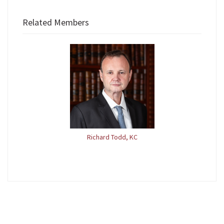
Related Members
Richard Todd, KC