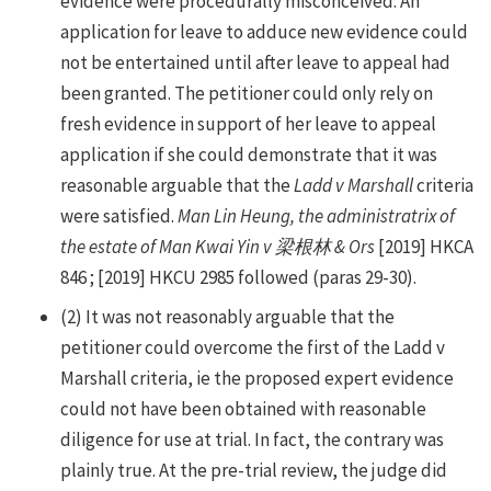
evidence were procedurally misconceived. An
application for leave to adduce new evidence could
not be entertained until after leave to appeal had
been granted. The petitioner could only rely on
fresh evidence in support of her leave to appeal
application if she could demonstrate that it was
reasonable arguable that the
Ladd v Marshall
criteria
were satisfied.
Man Lin Heung, the administratrix of
the estate of Man Kwai Yin v 梁根林 & Ors
[2019] HKCA
846 ; [2019] HKCU 2985 followed (paras 29-30).
(2) It was not reasonably arguable that the
petitioner could overcome the first of the Ladd v
Marshall criteria, ie the proposed expert evidence
could not have been obtained with reasonable
diligence for use at trial. In fact, the contrary was
plainly true. At the pre-trial review, the judge did