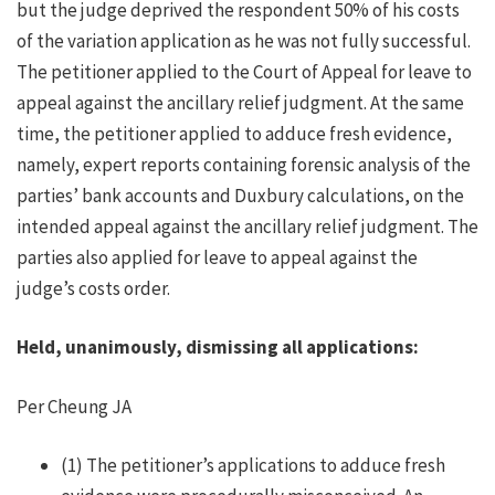
but the judge deprived the respondent 50% of his costs
of the variation application as he was not fully successful.
The petitioner applied to the Court of Appeal for leave to
appeal against the ancillary relief judgment. At the same
time, the petitioner applied to adduce fresh evidence,
namely, expert reports containing forensic analysis of the
parties’ bank accounts and Duxbury calculations, on the
intended appeal against the ancillary relief judgment. The
parties also applied for leave to appeal against the
judge’s costs order.
Held, unanimously, dismissing all applications:
Per Cheung JA
(1) The petitioner’s applications to adduce fresh