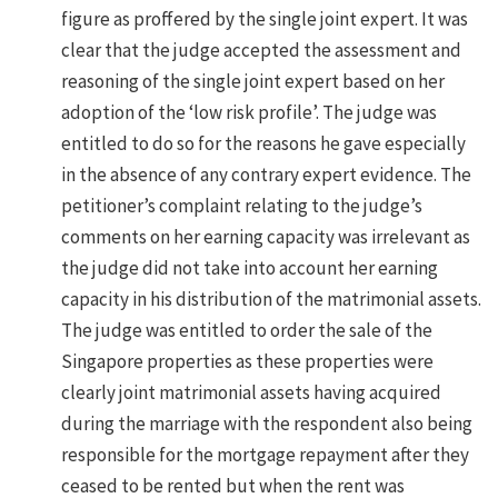
figure as proffered by the single joint expert. It was
clear that the judge accepted the assessment and
reasoning of the single joint expert based on her
adoption of the ‘low risk profile’. The judge was
entitled to do so for the reasons he gave especially
in the absence of any contrary expert evidence. The
petitioner’s complaint relating to the judge’s
comments on her earning capacity was irrelevant as
the judge did not take into account her earning
capacity in his distribution of the matrimonial assets.
The judge was entitled to order the sale of the
Singapore properties as these properties were
clearly joint matrimonial assets having acquired
during the marriage with the respondent also being
responsible for the mortgage repayment after they
ceased to be rented but when the rent was