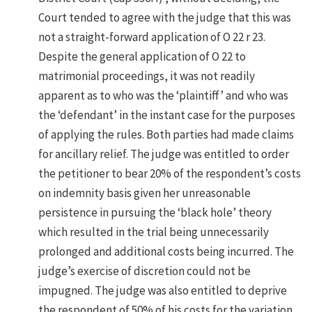
Court tended to agree with the judge that this was
not a straight-forward application of O 22 r 23.
Despite the general application of O 22 to
matrimonial proceedings, it was not readily
apparent as to who was the ‘plaintiff’ and who was
the ‘defendant’ in the instant case for the purposes
of applying the rules. Both parties had made claims
for ancillary relief. The judge was entitled to order
the petitioner to bear 20% of the respondent’s costs
on indemnity basis given her unreasonable
persistence in pursuing the ‘black hole’ theory
which resulted in the trial being unnecessarily
prolonged and additional costs being incurred. The
judge’s exercise of discretion could not be
impugned. The judge was also entitled to deprive
the respondent of 50% of his costs for the variation