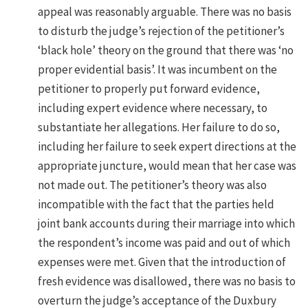
appeal was reasonably arguable. There was no basis
to disturb the judge’s rejection of the petitioner’s
‘black hole’ theory on the ground that there was ‘no
proper evidential basis’. It was incumbent on the
petitioner to properly put forward evidence,
including expert evidence where necessary, to
substantiate her allegations. Her failure to do so,
including her failure to seek expert directions at the
appropriate juncture, would mean that her case was
not made out. The petitioner’s theory was also
incompatible with the fact that the parties held
joint bank accounts during their marriage into which
the respondent’s income was paid and out of which
expenses were met. Given that the introduction of
fresh evidence was disallowed, there was no basis to
overturn the judge’s acceptance of the Duxbury