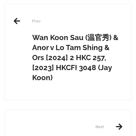
Post
Prev
navigation
Wan Koon Sau (温官秀) &
Anor v Lo Tam Shing &
Ors [2024] 2 HKC 257,
[2023] HKCFI 3048 (Jay
Koon)
Next