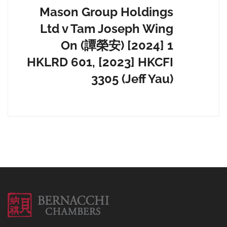
Mason Group Holdings
Ltd v Tam Joseph Wing
On (譚榮安) [2024] 1
HKLRD 601, [2023] HKCFI
3305 (Jeff Yau)