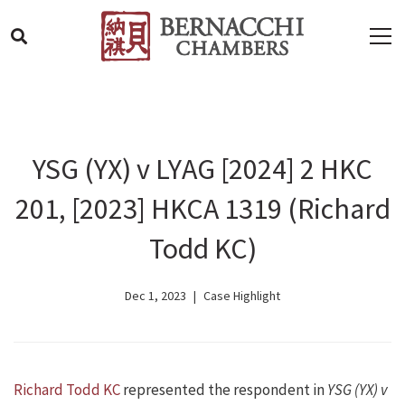
YSG (YX) v LYAG [2024] 2 HKC
201, [2023] HKCA 1319 (Richard
Todd KC)
Dec 1, 2023
Case Highlight
Richard Todd KC
represented the respondent in
YSG (YX) v