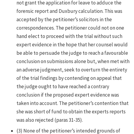
not grant the application for leave to adduce the
forensic report and Duxbury calculation. This was
accepted by the petitioner’s solicitors in the
correspondences. The petitioner could not on one
hand elect to proceed with the trial without such
expert evidence in the hope that her counsel would
be able to persuade the judge to reach a favourable
conclusion on submissions alone but, when met with
an adverse judgment, seek to overturn the entirety
of the trial findings by contending on appeal that
the judge ought to have reached a contrary
conclusion if the proposed expert evidence was
taken into account. The petitioner’s contention that
she was short of fund to obtain the experts reports
was also rejected (paras 31-35).
(3) None of the petitioner’s intended grounds of