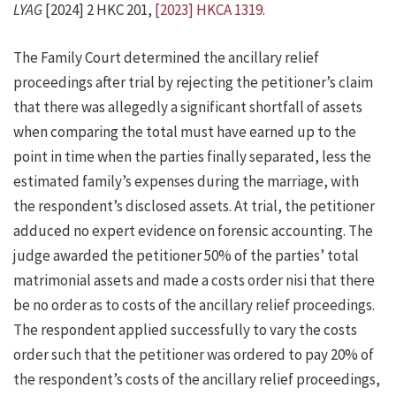
LYAG
[2024] 2 HKC 201,
[2023] HKCA 1319
.
The Family Court determined the ancillary relief
proceedings after trial by rejecting the petitioner’s claim
that there was allegedly a significant shortfall of assets
when comparing the total must have earned up to the
point in time when the parties finally separated, less the
estimated family’s expenses during the marriage, with
the respondent’s disclosed assets. At trial, the petitioner
adduced no expert evidence on forensic accounting. The
judge awarded the petitioner 50% of the parties’ total
matrimonial assets and made a costs order nisi that there
be no order as to costs of the ancillary relief proceedings.
The respondent applied successfully to vary the costs
order such that the petitioner was ordered to pay 20% of
the respondent’s costs of the ancillary relief proceedings,