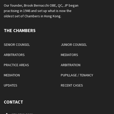
Our founder, Brook Bernacchi OBE, QC, JP began
practising in 1946 and set up what is now the
oldest set of Chambers in Hong Kong.
THE CHAMBERS
SENIOR COUNSEL
JUNIOR COUNSEL
ARBITRATORS
MEDIATORS
PRACTICE AREAS
ARBITRATION
MEDIATION
PUPILLAGE / TENANCY
UPDATES
RECENT CASES
CONTACT