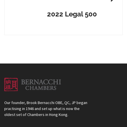
2022 Legal 500
Our founder, Brook Bernacchi OBE, QC, JP began
practising in 1946 and set up what is now the
oldest set of Chambers in Hong Kong.