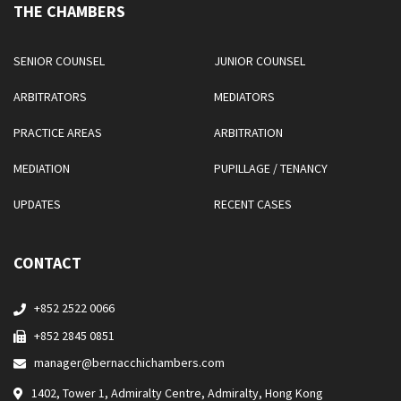
THE CHAMBERS
SENIOR COUNSEL
JUNIOR COUNSEL
ARBITRATORS
MEDIATORS
PRACTICE AREAS
ARBITRATION
MEDIATION
PUPILLAGE / TENANCY
UPDATES
RECENT CASES
CONTACT
+852 2522 0066
+852 2845 0851
manager@bernacchichambers.com
1402, Tower 1, Admiralty Centre, Admiralty, Hong Kong