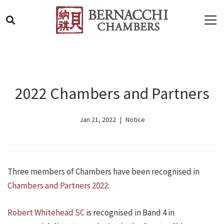
2022 Chambers and Partners
Jan 21, 2022
Notice
Three members of Chambers have been recognised in
Chambers and Partners 2022
:
Robert Whitehead SC
is recognised in Band 4 in