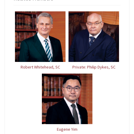
Robert Whitehead, SC
Private: Philip Dykes, SC
Eugene Yim