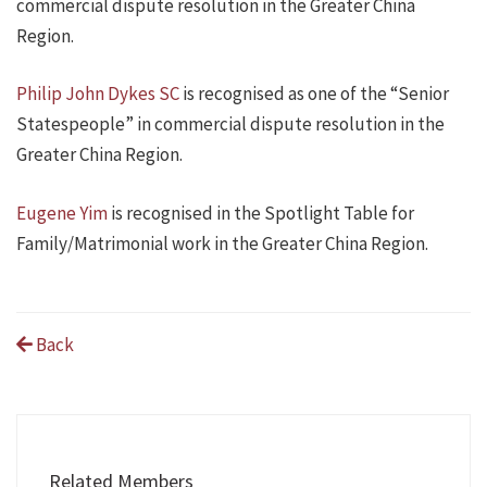
commercial dispute resolution in the Greater China
Region.
Philip John Dykes SC
is recognised as one of the “Senior
Statespeople” in commercial dispute resolution in the
Greater China Region.
Eugene Yim
is recognised in the Spotlight Table for
Family/Matrimonial work in the Greater China Region.
Back
Related Members