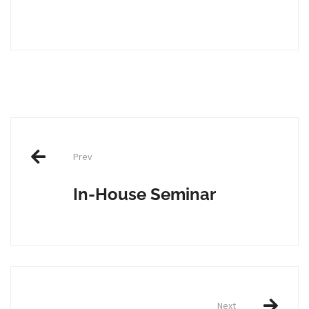
Post
Prev
navigation
In-House Seminar
Next