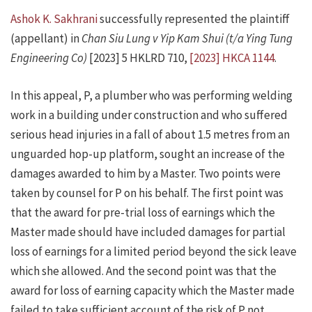
Ashok K. Sakhrani
successfully represented the plaintiff
(appellant) in
Chan Siu Lung v Yip Kam Shui (t/a Ying Tung
Engineering Co)
[2023] 5 HKLRD 710,
[2023] HKCA 1144
.
In this appeal, P, a plumber who was performing welding
work in a building under construction and who suffered
serious head injuries in a fall of about 1.5 metres from an
unguarded hop-up platform, sought an increase of the
damages awarded to him by a Master. Two points were
taken by counsel for P on his behalf. The first point was
that the award for pre-trial loss of earnings which the
Master made should have included damages for partial
loss of earnings for a limited period beyond the sick leave
which she allowed. And the second point was that the
award for loss of earning capacity which the Master made
failed to take sufficient account of the risk of P not