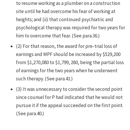
to resume working as a plumber on a construction
site until he had overcome his fear of working at
heights; and (ii) that continued psychiatric and
psychological therapy was required for two years for
him to overcome that fear. (See para.36.)
(2) For that reason, the award for pre-trial loss of
earnings and MPF should be increased by $529,200
from $1,270,080 to $1,799, 280, being the partial loss
of earnings for the two years when he underwent
such therapy. (See para.41.)
(3) It was unnecessary to consider the second point
since counsel for P had indicated that he would not
pursue it if the appeal succeeded on the first point.
(See para.40.)