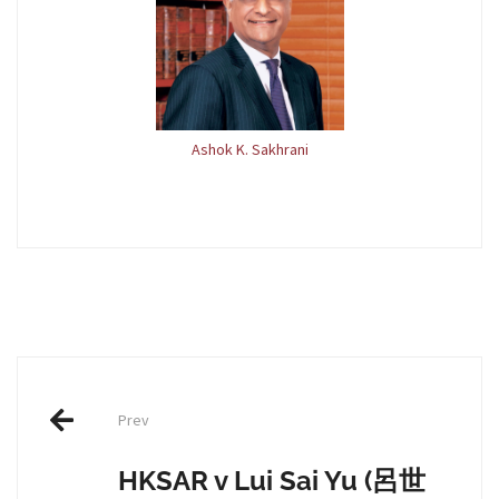
Ashok K. Sakhrani
Post
Prev
navigation
HKSAR v Lui Sai Yu (呂世