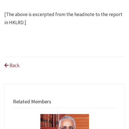
[The above is excerpted from the headnote to the report
in HKLRD.]
Back
Related Members