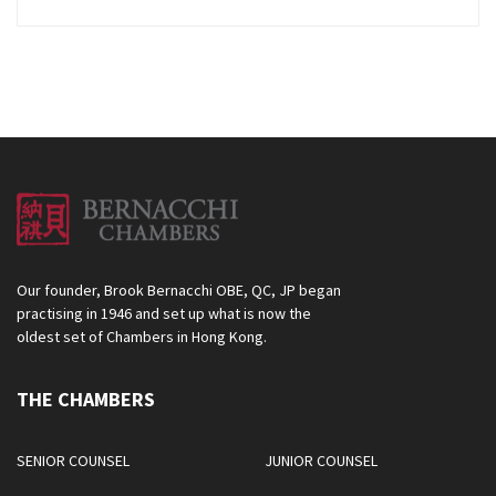
Our founder, Brook Bernacchi OBE, QC, JP began
practising in 1946 and set up what is now the
oldest set of Chambers in Hong Kong.
THE CHAMBERS
SENIOR COUNSEL
JUNIOR COUNSEL