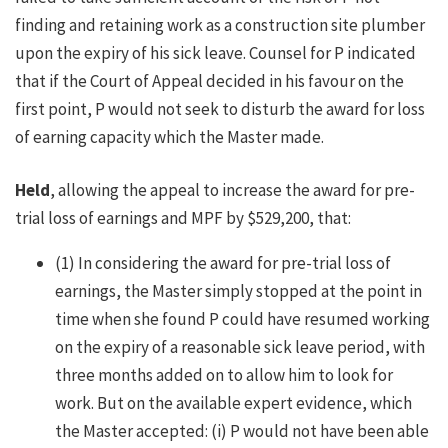
finding and retaining work as a construction site plumber
upon the expiry of his sick leave. Counsel for P indicated
that if the Court of Appeal decided in his favour on the
first point, P would not seek to disturb the award for loss
of earning capacity which the Master made.
Held
, allowing the appeal to increase the award for pre-
trial loss of earnings and MPF by $529,200, that:
(1) In considering the award for pre-trial loss of
earnings, the Master simply stopped at the point in
time when she found P could have resumed working
on the expiry of a reasonable sick leave period, with
three months added on to allow him to look for
work. But on the available expert evidence, which
the Master accepted: (i) P would not have been able