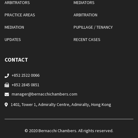
ARBITRATORS
MEDIATORS
PRACTICE AREAS
ARBITRATION
MEDIATION
PUPILLAGE / TENANCY
UPDATES
RECENT CASES
CONTACT
+852 2522 0066
+852 2845 0851
manager@bernacchichambers.com
1402, Tower 1, Admiralty Centre, Admiralty, Hong Kong
© 2020 Bernacchi Chambers. All rights reserved.