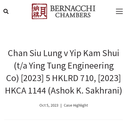
Chan Siu Lung v Yip Kam Shui
(t/a Ying Tung Engineering
Co) [2023] 5 HKLRD 710, [2023]
HKCA 1144 (Ashok K. Sakhrani)
Oct 5, 2023
Case Highlight