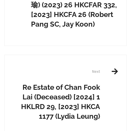
瑜) (2023) 26 HKCFAR 332,
[2023] HKCFA 26 (Robert
Pang SC, Jay Koon)
Next
Re Estate of Chan Fook
Lai (Deceased) [2024] 1
HKLRD 29, [2023] HKCA
1177 (Lydia Leung)