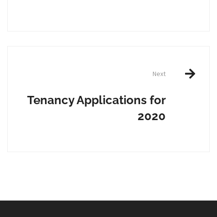
Next
Tenancy Applications for
2020