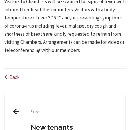
Visitors to Chambers will be scanned for signs of fever with
infrared forehead thermometers. Visitors with a body
temperature of over 37.5 °C and/or presenting symptoms
of coronavirus including fever, malaise, dry cough and
shortness of breath are kindly requested to refrain from
visiting Chambers. Arrangements can be made for video or
teleconferencing with our members.
Back
Post
Prev
navigation
New tenants