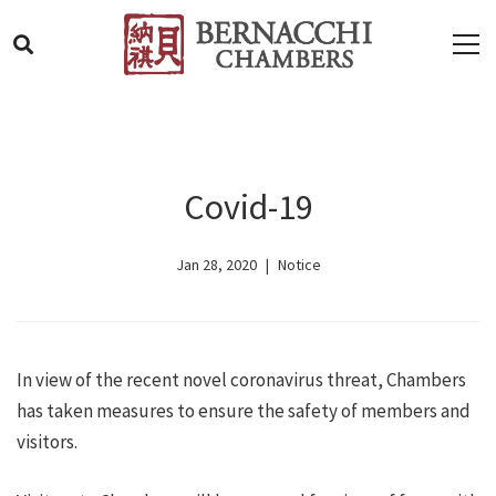
Covid-19
Jan 28, 2020
Notice
In view of the recent novel coronavirus threat, Chambers
has taken measures to ensure the safety of members and
visitors.