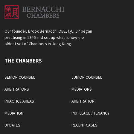
Our founder, Brook Bernacchi OBE, QC, JP began
practising in 1946 and set up what is now the
oldest set of Chambers in Hong Kong.
THE CHAMBERS
SENIOR COUNSEL
JUNIOR COUNSEL
ARBITRATORS
MEDIATORS
PRACTICE AREAS
ARBITRATION
MEDIATION
PUPILLAGE / TENANCY
UPDATES
RECENT CASES