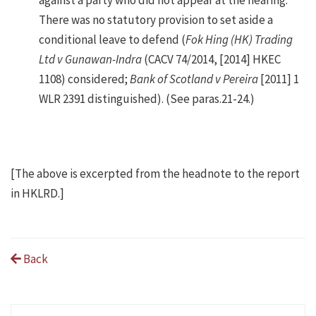
There was no statutory provision to set aside a
conditional leave to defend (
Fok Hing (HK) Trading
Ltd v Gunawan-Indra
(CACV 74/2014, [2014] HKEC
1108) considered;
Bank of Scotland v Pereira
[2011] 1
WLR 2391 distinguished). (See paras.21-24.)
[The above is excerpted from the headnote to the report
in HKLRD.]
Back