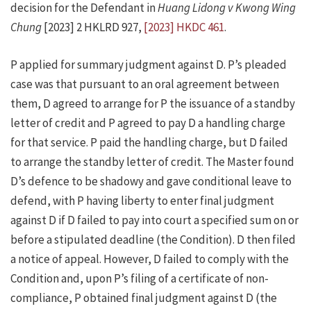
decision for the Defendant in
Huang Lidong v Kwong Wing
Chung
[2023] 2 HKLRD 927,
[2023] HKDC 461
.
P applied for summary judgment against D. P’s pleaded
case was that pursuant to an oral agreement between
them, D agreed to arrange for P the issuance of a standby
letter of credit and P agreed to pay D a handling charge
for that service. P paid the handling charge, but D failed
to arrange the standby letter of credit. The Master found
D’s defence to be shadowy and gave conditional leave to
defend, with P having liberty to enter final judgment
against D if D failed to pay into court a specified sum on or
before a stipulated deadline (the Condition). D then filed
a notice of appeal. However, D failed to comply with the
Condition and, upon P’s filing of a certificate of non-
compliance, P obtained final judgment against D (the