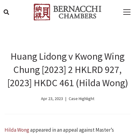
Huang Lidong v Kwong Wing
Chung [2023] 2 HKLRD 927,
[2023] HKDC 461 (Hilda Wong)
Apr 23, 2023
Case Highlight
Hilda Wong
appeared in an appeal against Master’s