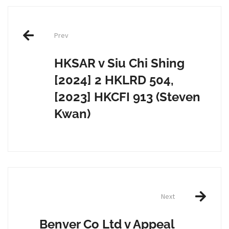
Post
Prev
navigation
HKSAR v Siu Chi Shing
[2024] 2 HKLRD 504,
[2023] HKCFI 913 (Steven
Kwan)
Next
Benver Co Ltd v Appeal