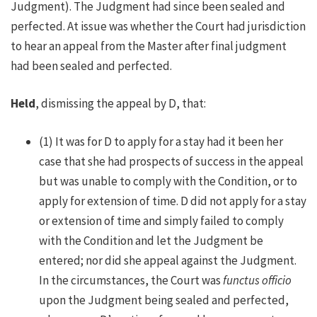
Judgment). The Judgment had since been sealed and
perfected. At issue was whether the Court had jurisdiction
to hear an appeal from the Master after final judgment
had been sealed and perfected.
Held
, dismissing the appeal by D, that:
(1) It was for D to apply for a stay had it been her
case that she had prospects of success in the appeal
but was unable to comply with the Condition, or to
apply for extension of time. D did not apply for a stay
or extension of time and simply failed to comply
with the Condition and let the Judgment be
entered; nor did she appeal against the Judgment.
In the circumstances, the Court was
functus officio
upon the Judgment being sealed and perfected,