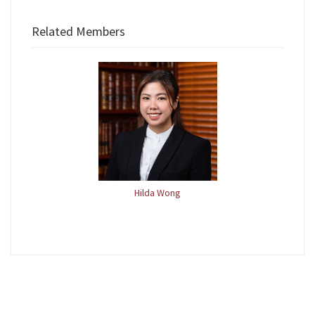
Related Members
Hilda Wong