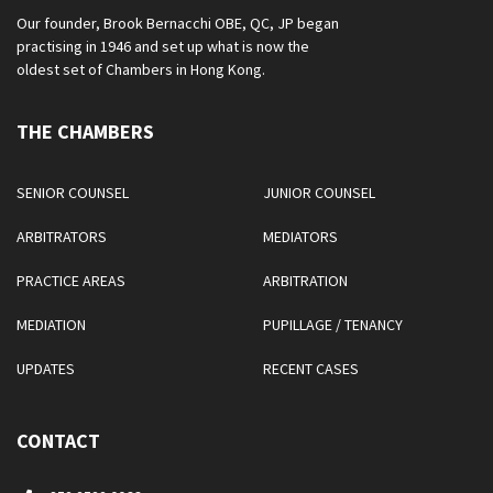
Our founder, Brook Bernacchi OBE, QC, JP began
practising in 1946 and set up what is now the
oldest set of Chambers in Hong Kong.
THE CHAMBERS
SENIOR COUNSEL
JUNIOR COUNSEL
ARBITRATORS
MEDIATORS
PRACTICE AREAS
ARBITRATION
MEDIATION
PUPILLAGE / TENANCY
UPDATES
RECENT CASES
CONTACT