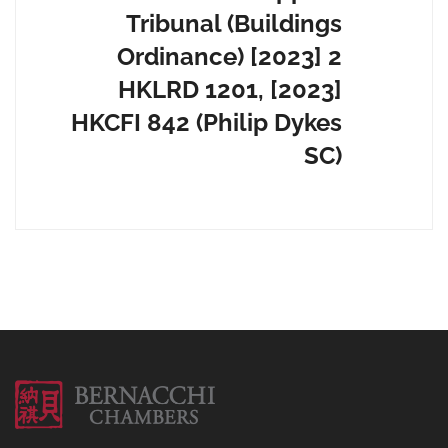
Tribunal (Buildings
Ordinance) [2023] 2
HKLRD 1201, [2023]
HKCFI 842 (Philip Dykes
SC)