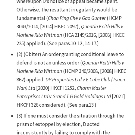
whereupon D’s notice of appeal became spent.
Otherwise, the resultant irregularity would be
fundamental (
Chan Ping Che v Gao Gunter
(HCMP
3043/2014, [2014] HKEC 2097),
Quentin Keith Hills v
Marlene Rita Wittman
(HCA 2149/2016, [2008] HKEC
225) applied). (See paras.10-12, 14-17.)
(2) (Obiter) An order granting conditional leave to
defend is not an unless order (
Quentin Keith Hills v
Marlene Rita Wittman
(HCMP 340/2008, [2008] HKEC
862) applied;
DP Properties Ltd v E Cube Club (Tsuen
Wan) Ltd
[2020] HKCFI 1252,
Charm Master
Enterprises Ltd v Grand T G Gold Holdings Ltd
[2021]
HKCFI 326 considered). (See para.13.)
(3) If one must consider the situation through the
prism of estoppel by election, D acted
inconsistently by failing to comply with the