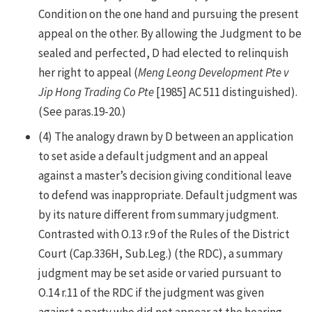
Condition on the one hand and pursuing the present
appeal on the other. By allowing the Judgment to be
sealed and perfected, D had elected to relinquish
her right to appeal (
Meng Leong Development Pte v
Jip Hong Trading Co Pte
[1985] AC 511 distinguished).
(See paras.19-20.)
(4) The analogy drawn by D between an application
to set aside a default judgment and an appeal
against a master’s decision giving conditional leave
to defend was inappropriate. Default judgment was
by its nature different from summary judgment.
Contrasted with O.13 r.9 of the Rules of the District
Court (Cap.336H, Sub.Leg.) (the RDC), a summary
judgment may be set aside or varied pursuant to
O.14 r.11 of the RDC if the judgment was given
against a party who did not appear at the hearing.