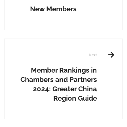
navigation
New Members
Next
Member Rankings in
Chambers and Partners
2024: Greater China
Region Guide