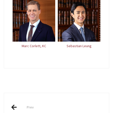
Marc Corlett, KC
Sebastian Leung
Post
Prev