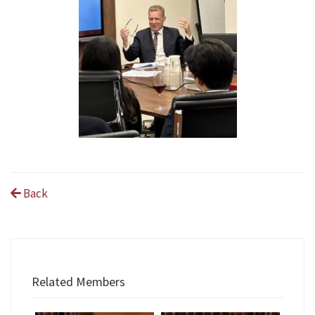
Back
Related Members