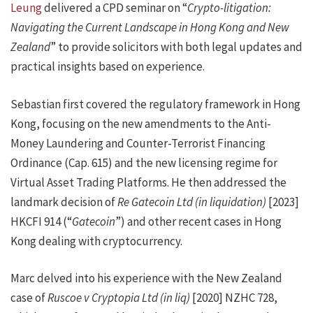
Leung
delivered a CPD seminar on “
Crypto-litigation:
Navigating the Current Landscape in Hong Kong and New
Zealand
” to provide solicitors with both legal updates and
practical insights based on experience.
Sebastian first covered the regulatory framework in Hong
Kong, focusing on the new amendments to the Anti-
Money Laundering and Counter-Terrorist Financing
Ordinance (Cap. 615) and the new licensing regime for
Virtual Asset Trading Platforms. He then addressed the
landmark decision of
Re Gatecoin Ltd (in liquidation)
[2023]
HKCFI 914 (“
Gatecoin
”) and other recent cases in Hong
Kong dealing with cryptocurrency.
Marc delved into his experience with the New Zealand
case of
Ruscoe v Cryptopia Ltd (in liq)
[2020] NZHC 728,