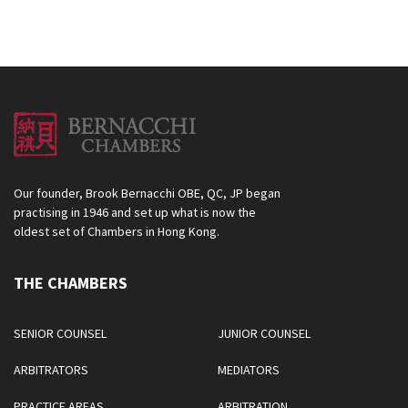
Our founder, Brook Bernacchi OBE, QC, JP began
practising in 1946 and set up what is now the
oldest set of Chambers in Hong Kong.
THE CHAMBERS
SENIOR COUNSEL
JUNIOR COUNSEL
ARBITRATORS
MEDIATORS
PRACTICE AREAS
ARBITRATION