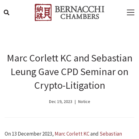
Marc Corlett KC and Sebastian
Leung Gave CPD Seminar on
Crypto-Litigation
Dec 19, 2023
Notice
On 13 December 2023,
Marc Corlett KC
and
Sebastian