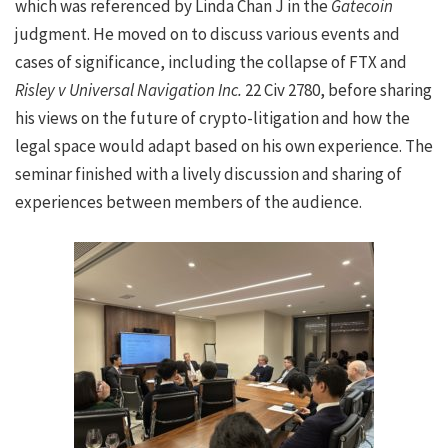
which was referenced by Linda Chan J in the
Gatecoin
judgment. He moved on to discuss various events and
cases of significance, including the collapse of FTX and
Risley v Universal Navigation Inc.
22 Civ 2780, before sharing
his views on the future of crypto-litigation and how the
legal space would adapt based on his own experience. The
seminar finished with a lively discussion and sharing of
experiences between members of the audience.