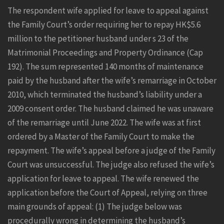
The respondent wife applied for leave to appeal against
the Family Court’s order requiring her to repay HK$5.6
million to the petitioner husband under s 23 of the
Matrimonial Proceedings and Property Ordinance (Cap
192). The sum represented 140 months of maintenance
paid by the husband after the wife’s remarriage in October
2010, which terminated the husband’s liability under a
2009 consent order. The husband claimed he was unaware
of the remarriage until June 2022. The wife was at first
ordered by a Master of the Family Court to make the
repayment. The wife’s appeal before a judge of the Family
Court was unsuccessful. The judge also refused the wife’s
application for leave to appeal. The wife renewed the
application before the Court of Appeal, relying on three
main grounds of appeal: (1) The judge below was
procedurally wrong in determining the husband’s