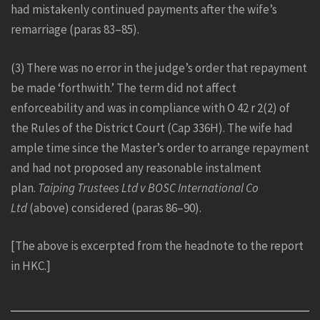
had mistakenly continued payments after the wife’s
remarriage (paras 83–85).
(3) There was no error in the judge’s order that repayment
be made ‘forthwith.’ The term did not affect
enforceability and was in compliance with O 42 r 2(2) of
the Rules of the District Court (Cap 336H). The wife had
ample time since the Master’s order to arrange repayment
and had not proposed any reasonable instalment
plan.
Taiping Trustees Ltd v BOSC International Co
Ltd
(above) considered (paras 86–90).
[The above is excerpted from the headnote to the report
in HKC.]