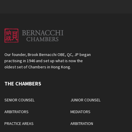
Our founder, Brook Bernacchi OBE, QC, JP began
practising in 1946 and set up what is now the
oldest set of Chambers in Hong Kong.
THE CHAMBERS
SENIOR COUNSEL
JUNIOR COUNSEL
ARBITRATORS
MEDIATORS
PRACTICE AREAS
ARBITRATION