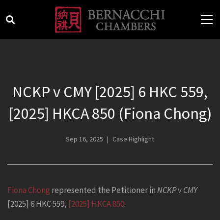
NCKP v CMY [2025] 6 HKC 559,
[2025] HKCA 850 (Fiona Chong)
Sep 16, 2025
Case Highlight
Fiona Chong
represented the Petitioner in
NCKP v CMY
[2025] 6 HKC 559,
[2025] HKCA 850
.