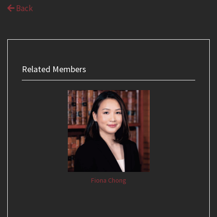
Back
Related Members
Fiona Chong