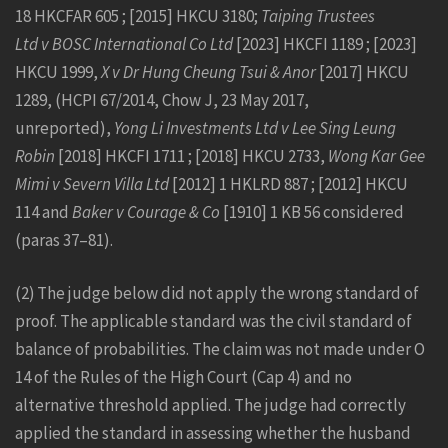
18 HKCFAR 605 ; [2015] HKCU 3180;
Taiping Trustees
Ltd v BOSC International Co Ltd
[2023] HKCFI 1189 ; [2023]
HKCU 1999,
X v Dr Hung Cheung Tsui & Anor
[2017] HKCU
1289, (HCPI 67/2014, Chow J, 23 May 2017,
unreported),
Yong Li Investments Ltd v Lee Sing Leung
Robin
[2018] HKCFI 1711 ; [2018] HKCU 2733,
Wong Kar Gee
Mimi v Severn Villa Ltd
[2012] 1 HKLRD 887 ; [2012] HKCU
114 and
Baker v Courage & Co
[1910] 1 KB 56 considered
(paras 37–81).
(2) The judge below did not apply the wrong standard of
proof. The applicable standard was the civil standard of
balance of probabilities. The claim was not made under O
14 of the Rules of the High Court (Cap 4) and no
alternative threshold applied. The judge had correctly
applied the standard in assessing whether the husband