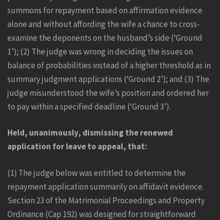
summons for repayment based on affirmation evidence
alone and without affording the wife a chance to cross-
examine the deponents on the husband’s side (‘Ground
1’); (2) The judge was wrong in deciding the issues on
balance of probabilities instead of a higher threshold as in
summary judgment applications (‘Ground 2’); and (3) The
judge misunderstood the wife’s position and ordered her
to pay within a specified deadline (‘Ground 3’).
Held, unanimously, dismissing the renewed
application for leave to appeal, that:
(1) The judge below was entitled to determine the
repayment application summarily on affidavit evidence.
Section 23 of the Matrimonial Proceedings and Property
Ordinance (Cap 192) was designed for straightforward