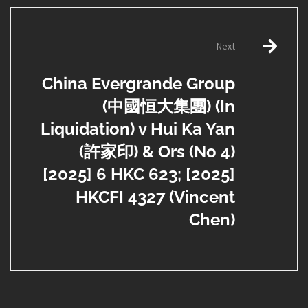
Next
China Evergrande Group
(中國恒大集團) (In
Liquidation) v Hui Ka Yan
(許家印) & Ors (No 4)
[2025] 6 HKC 623; [2025]
HKCFI 4327 (Vincent
Chen)