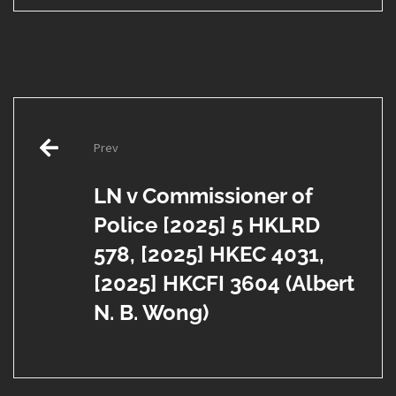
Post
Prev
navigation
LN v Commissioner of
Police [2025] 5 HKLRD
578, [2025] HKEC 4031,
[2025] HKCFI 3604 (Albert
N. B. Wong)