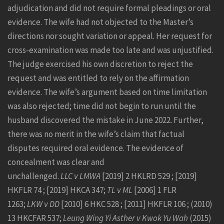
adjudication and did not require formal pleadings or oral
evidence. The wife had not objected to the Master’s
directions nor sought variation or appeal. Her request for
cross-examination was made too late and was unjustified.
The judge exercised his own discretion to reject the
request and was entitled to rely on the affirmation
evidence. The wife’s argument based on time limitation
was also rejected; time did not begin to run until the
husband discovered the mistake in June 2022. Further,
there was no merit in the wife’s claim that factual
disputes required oral evidence. The evidence of
concealment was clear and
unchallenged.
LLC v LMWA
[2019] 2 HKLRD 529 ; [2019]
HKFLR 74 ; [2019] HKCA 347;
TL v ML
[2006] 1 FLR
1263;
LKW v DD
[2010] 6 HKC 528 ; [2011] HKFLR 106 ; (2010)
13 HKCFAR 537;
Leung Wing Yi Asther v Kwok Yu Wah
(2015)