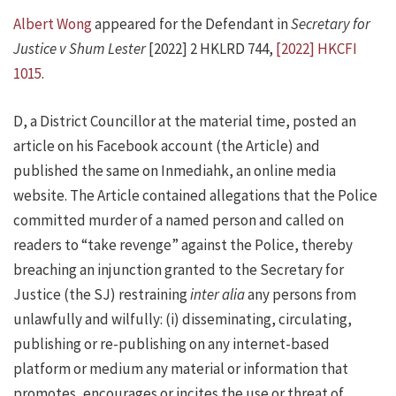
Albert Wong
appeared for the Defendant in
Secretary for
Justice v Shum Lester
[2022] 2 HKLRD 744,
[2022] HKCFI
1015
.
D, a District Councillor at the material time, posted an
article on his Facebook account (the Article) and
published the same on Inmediahk, an online media
website. The Article contained allegations that the Police
committed murder of a named person and called on
readers to “take revenge” against the Police, thereby
breaching an injunction granted to the Secretary for
Justice (the SJ) restraining
inter alia
any persons from
unlawfully and wilfully: (i) disseminating, circulating,
publishing or re-publishing on any internet-based
platform or medium any material or information that
promotes, encourages or incites the use or threat of