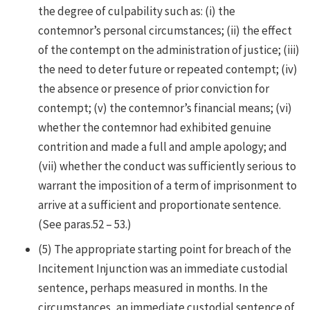
the degree of culpability such as: (i) the
contemnor’s personal circumstances; (ii) the effect
of the contempt on the administration of justice; (iii)
the need to deter future or repeated contempt; (iv)
the absence or presence of prior conviction for
contempt; (v) the contemnor’s financial means; (vi)
whether the contemnor had exhibited genuine
contrition and made a full and ample apology; and
(vii) whether the conduct was sufficiently serious to
warrant the imposition of a term of imprisonment to
arrive at a sufficient and proportionate sentence.
(See paras.52 – 53.)
(5)
The appropriate starting point for breach of the
Incitement Injunction was an immediate custodial
sentence, perhaps measured in months. In the
circumstances, an immediate custodial sentence of