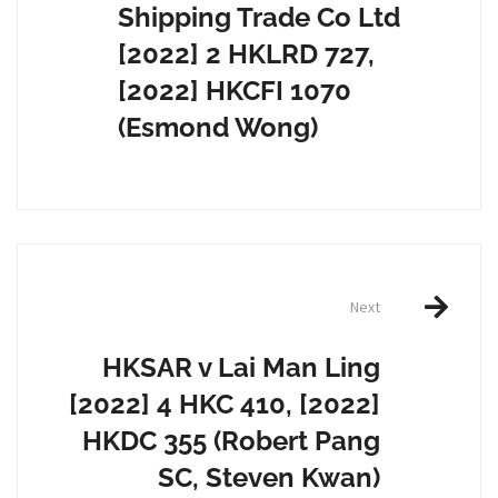
Shipping Trade Co Ltd
[2022] 2 HKLRD 727,
[2022] HKCFI 1070
(Esmond Wong)
Next
HKSAR v Lai Man Ling
[2022] 4 HKC 410, [2022]
HKDC 355 (Robert Pang
SC, Steven Kwan)