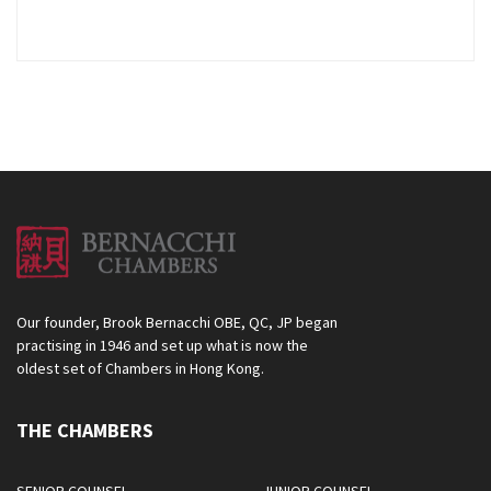
Our founder, Brook Bernacchi OBE, QC, JP began
practising in 1946 and set up what is now the
oldest set of Chambers in Hong Kong.
THE CHAMBERS