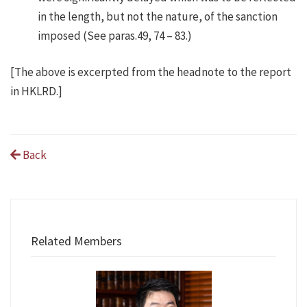
in the length, but not the nature, of the sanction
imposed (See paras.49, 74 – 83.)
[The above is excerpted from the headnote to the report
in HKLRD.]
Back
Related Members