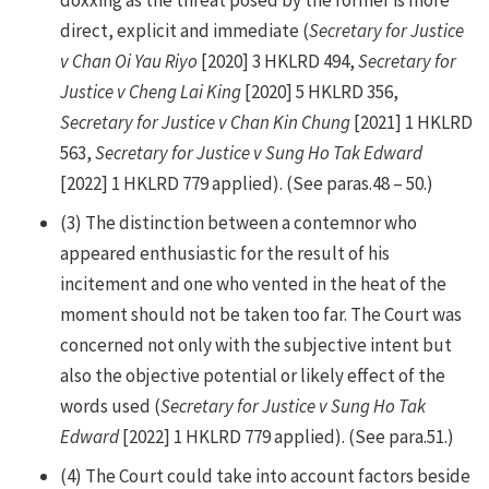
direct, explicit and immediate (
Secretary for Justice
v Chan Oi Yau Riyo
[2020] 3 HKLRD 494,
Secretary for
Justice v Cheng Lai King
[2020] 5 HKLRD 356,
Secretary for Justice v Chan Kin Chung
[2021] 1 HKLRD
563,
Secretary for Justice v Sung Ho Tak Edward
[2022] 1 HKLRD 779 applied). (See paras.48 – 50.)
(3)
The distinction between a contemnor who
appeared enthusiastic for the result of his
incitement and one who vented in the heat of the
moment should not be taken too far. The Court was
concerned not only with the subjective intent but
also the objective potential or likely effect of the
words used (
Secretary for Justice v Sung Ho Tak
Edward
[2022] 1 HKLRD 779 applied). (See para.51.)
(4)
The Court could take into account factors beside