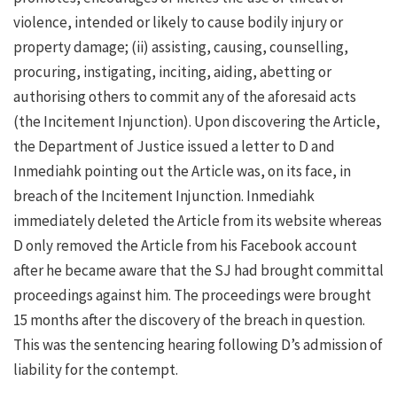
violence, intended or likely to cause bodily injury or
property damage; (ii) assisting, causing, counselling,
procuring, instigating, inciting, aiding, abetting or
authorising others to commit any of the aforesaid acts
(the Incitement Injunction). Upon discovering the Article,
the Department of Justice issued a letter to D and
Inmediahk pointing out the Article was, on its face, in
breach of the Incitement Injunction. Inmediahk
immediately deleted the Article from its website whereas
D only removed the Article from his Facebook account
after he became aware that the SJ had brought committal
proceedings against him. The proceedings were brought
15 months after the discovery of the breach in question.
This was the sentencing hearing following D’s admission of
liability for the contempt.