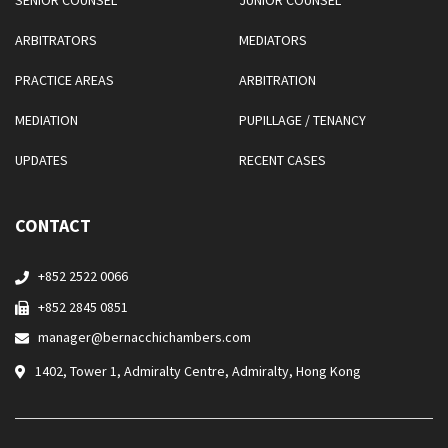
SENIOR COUNSEL
JUNIOR COUNSEL
ARBITRATORS
MEDIATORS
PRACTICE AREAS
ARBITRATION
MEDIATION
PUPILLAGE / TENANCY
UPDATES
RECENT CASES
CONTACT
+852 2522 0066
+852 2845 0851
manager@bernacchichambers.com
1402, Tower 1, Admiralty Centre, Admiralty, Hong Kong