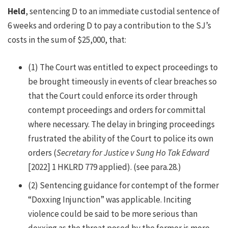
Held
, sentencing D to an immediate custodial sentence of
6 weeks and ordering D to pay a contribution to the SJ’s
costs in the sum of $25,000, that:
(1)
The Court was entitled to expect proceedings to
be brought timeously in events of clear breaches so
that the Court could enforce its order through
contempt proceedings and orders for committal
where necessary. The delay in bringing proceedings
frustrated the ability of the Court to police its own
orders (
Secretary for Justice v Sung Ho Tak Edward
[2022] 1 HKLRD 779 applied). (see para.28.)
(2)
Sentencing guidance for contempt of the former
“Doxxing Injunction” was applicable. Inciting
violence could be said to be more serious than
doxxing as the threat posed by the former is more