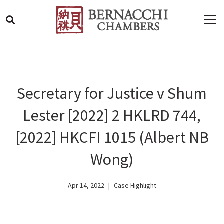
Secretary for Justice v Shum
Lester [2022] 2 HKLRD 744,
[2022] HKCFI 1015 (Albert NB
Wong)
Apr 14, 2022
Case Highlight