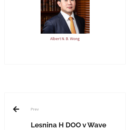
Albert N. B. Wong
Post
Prev
navigation
Lesnina H DOO v Wave