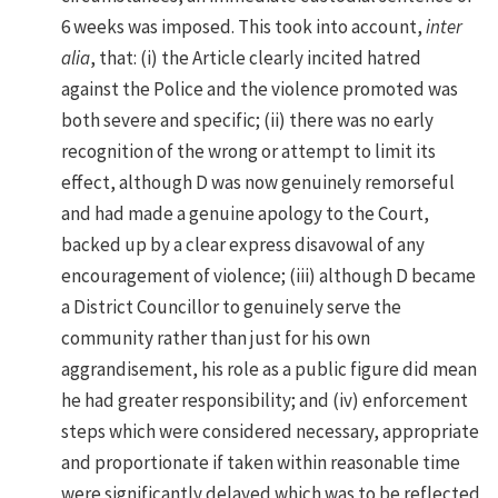
6 weeks was imposed. This took into account,
inter
alia
, that: (i) the Article clearly incited hatred
against the Police and the violence promoted was
both severe and specific; (ii) there was no early
recognition of the wrong or attempt to limit its
effect, although D was now genuinely remorseful
and had made a genuine apology to the Court,
backed up by a clear express disavowal of any
encouragement of violence; (iii) although D became
a District Councillor to genuinely serve the
community rather than just for his own
aggrandisement, his role as a public figure did mean
he had greater responsibility; and (iv) enforcement
steps which were considered necessary, appropriate
and proportionate if taken within reasonable time
were significantly delayed which was to be reflected