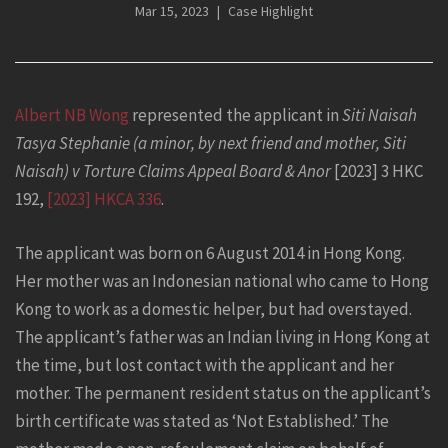
Mar 15, 2023
Case Highlight
Albert NB Wong
represented the applicant in
Siti Naisah
Tasya Stephanie (a minor, by next friend and mother, Siti
Naisah) v Torture Claims Appeal Board & Anor
[2023] 3 HKC
192,
[2023] HKCA 336
.
The applicant was born on 6 August 2014 in Hong Kong.
Her mother was an Indonesian national who came to Hong
Kong to work as a domestic helper, but had overstayed.
The applicant’s father was an Indian living in Hong Kong at
the time, but lost contact with the applicant and her
mother. The permanent resident status on the applicant’s
birth certificate was stated as ‘Not Established.’ The