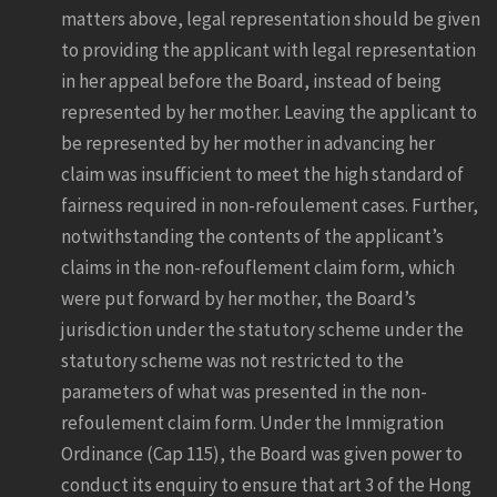
matters above, legal representation should be given
to providing the applicant with legal representation
in her appeal before the Board, instead of being
represented by her mother. Leaving the applicant to
be represented by her mother in advancing her
claim was insufficient to meet the high standard of
fairness required in non-refoulement cases. Further,
notwithstanding the contents of the applicant’s
claims in the non-refouflement claim form, which
were put forward by her mother, the Board’s
jurisdiction under the statutory scheme under the
statutory scheme was not restricted to the
parameters of what was presented in the non-
refoulement claim form. Under the Immigration
Ordinance (Cap 115), the Board was given power to
conduct its enquiry to ensure that art 3 of the Hong