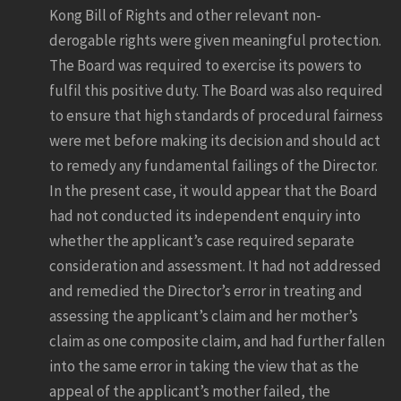
Kong Bill of Rights and other relevant non-
derogable rights were given meaningful protection.
The Board was required to exercise its powers to
fulfil this positive duty. The Board was also required
to ensure that high standards of procedural fairness
were met before making its decision and should act
to remedy any fundamental failings of the Director.
In the present case, it would appear that the Board
had not conducted its independent enquiry into
whether the applicant’s case required separate
consideration and assessment. It had not addressed
and remedied the Director’s error in treating and
assessing the applicant’s claim and her mother’s
claim as one composite claim, and had further fallen
into the same error in taking the view that as the
appeal of the applicant’s mother failed, the