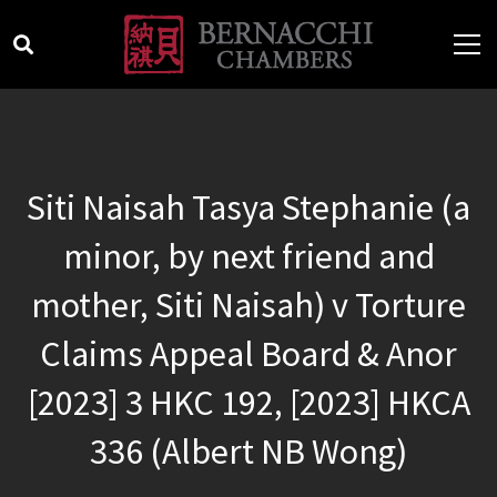
Siti Naisah Tasya Stephanie (a
minor, by next friend and
mother, Siti Naisah) v Torture
Claims Appeal Board & Anor
[2023] 3 HKC 192, [2023] HKCA
336 (Albert NB Wong)