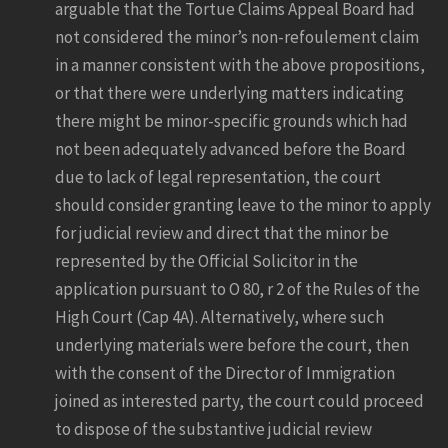
arguable that the Tortue Claims Appeal Board had
not considered the minor’s non-refoulement claim
in a manner consistent with the above propositions,
or that there were underlying matters indicating
there might be minor-specific grounds which had
not been adequately advanced before the Board
due to lack of legal representation, the court
should consider granting leave to the minor to apply
for judicial review and direct that the minor be
represented by the Official Solicitor in the
application pursuant to O 80, r 2 of the Rules of the
High Court (Cap 4A). Alternatively, where such
underlying materials were before the court, then
with the consent of the Director of Immigration
joined as interested party, the court could proceed
to dispose of the substantive judicial review