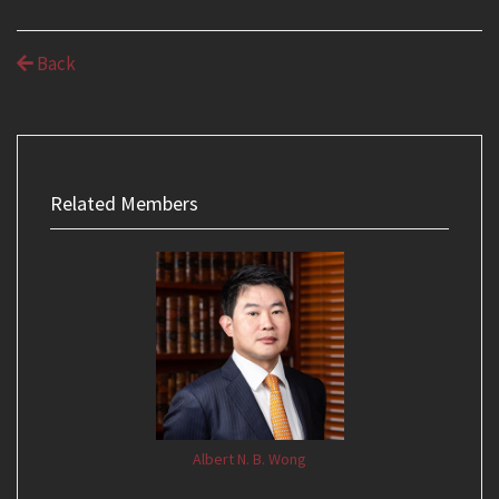
Back
Related Members
Albert N. B. Wong