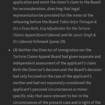
application and remit the minor’s claim to the Board
for reconsideration, directing that legal
representation be provided for the minor at the
rehearing before the Board.
Fabio Arlyn Timogan &
Ors v Evan Ruth, Esq Adjudicator for the Torture
Claims Appeal Board
(above) and
Re Jasvir Singh &
Ors
(above) followed (paras 19).
(4) Neither the Director of Immigration nor the
Torture Claims Appeal Board had given separate and
independent assessment of the applicant’s claim.
Both the Director’s decision and the Board’s decision
had only focused on the case of the applicant’s
mother and had not separately considered the
applicant’s personal circumstances or minor-
specific risks that were relevant to her. In the
circumstances of the present case and in light of the