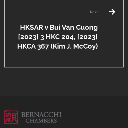
Next
HKSAR v Bui Van Cuong
[2023] 3 HKC 204, [2023]
HKCA 367 (Kim J. McCoy)