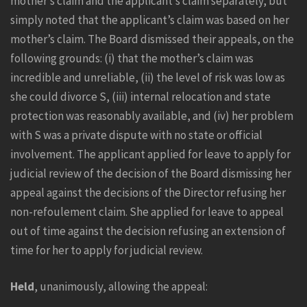
mother’s claim and the applicant’s claim separately, but
simply noted that the applicant’s claim was based on her
mother’s claim. The Board dismissed their appeals, on the
following grounds: (i) that the mother’s claim was
incredible and unreliable, (ii) the level of risk was low as
she could divorce S, (iii) internal relocation and state
protection was reasonably available, and (iv) her problem
with S was a private dispute with no state or official
involvement. The applicant applied for leave to apply for
judicial review of the decision of the Board dismissing her
appeal against the decisions of the Director refusing her
non-refoulement claim. She applied for leave to appeal
out of time against the decision refusing an extension of
time for her to apply for judicial review.
Held
, unanimously, allowing the appeal: