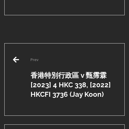
Post
Prev
navigation
香港特別行政區 v 甄霈霖
[2023] 4 HKC 338, [2022]
HKCFI 3736 (Jay Koon)