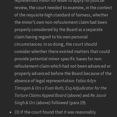
represented minor for leave to apply for judicial
review, the court needed to examine, in the context
of the requisite high standard of fairness, whether
the minor’s own non-refoulement claim had been
properly considered by the Board as a separate
claim having regard to his own personal
circumstances. In so doing, the court should
consider whether there existed matters that could
provide potential minor-specific bases for non-
refoulement claim which had not been advanced or
properly advanced before the Board because of the
absence of legal representation.
Fabio Arlyn
Timogan & Ors v Evan Ruth, Esq Adjudicator for the
Torture Claims Appeal Board
(above) and
Re Jasvir
Singh & Ors
(above) followed (para 19).
(3) If the court found that it was reasonably