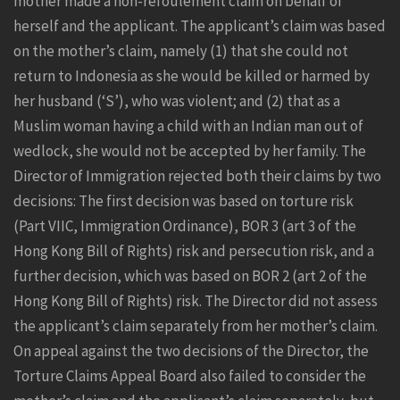
mother made a non-refoulement claim on behalf of
herself and the applicant. The applicant’s claim was based
on the mother’s claim, namely (1) that she could not
return to Indonesia as she would be killed or harmed by
her husband (‘S’), who was violent; and (2) that as a
Muslim woman having a child with an Indian man out of
wedlock, she would not be accepted by her family. The
Director of Immigration rejected both their claims by two
decisions: The first decision was based on torture risk
(Part VIIC, Immigration Ordinance), BOR 3 (art 3 of the
Hong Kong Bill of Rights) risk and persecution risk, and a
further decision, which was based on BOR 2 (art 2 of the
Hong Kong Bill of Rights) risk. The Director did not assess
the applicant’s claim separately from her mother’s claim.
On appeal against the two decisions of the Director, the
Torture Claims Appeal Board also failed to consider the