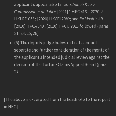
applicant’s appeal also failed.
Chan Ki Kau v
Commissioner of Police
[2021] 1 HKC 416 ; [2020] 5
HKLRD 653 ; [2020] HKCFI 2882; and
Re Moshin Ali
[2018] HKCA 549 ; [2018] HKCU 2925 followed (paras
21, 24, 25, 26).
(5) The deputy judge below did not conduct
separate and further consideration of the merits of
the applicant’s intended judicial review against the
decision of the Torture Claims Appeal Board (para
27).
[The above is excerpted from the headnote to the report
in HKC.]