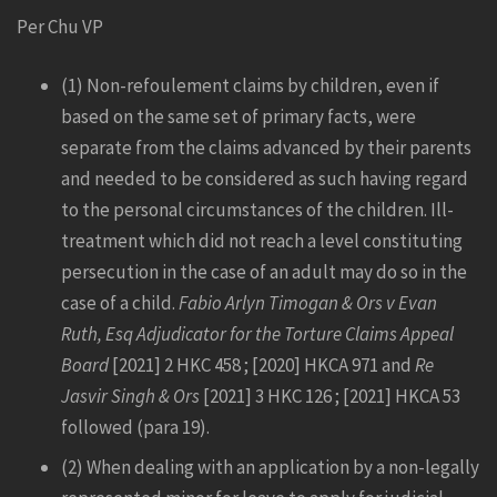
Per Chu VP
(1) Non-refoulement claims by children, even if
based on the same set of primary facts, were
separate from the claims advanced by their parents
and needed to be considered as such having regard
to the personal circumstances of the children. Ill-
treatment which did not reach a level constituting
persecution in the case of an adult may do so in the
case of a child.
Fabio Arlyn Timogan & Ors v Evan
Ruth, Esq Adjudicator for the Torture Claims Appeal
Board
[2021] 2 HKC 458 ; [2020] HKCA 971 and
Re
Jasvir Singh & Ors
[2021] 3 HKC 126 ; [2021] HKCA 53
followed (para 19).
(2) When dealing with an application by a non-legally