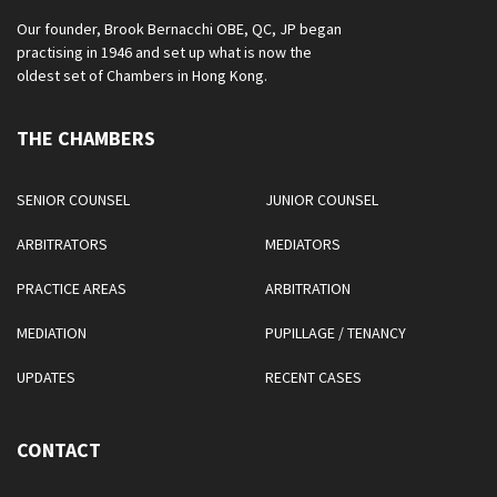
Our founder, Brook Bernacchi OBE, QC, JP began
practising in 1946 and set up what is now the
oldest set of Chambers in Hong Kong.
THE CHAMBERS
SENIOR COUNSEL
JUNIOR COUNSEL
ARBITRATORS
MEDIATORS
PRACTICE AREAS
ARBITRATION
MEDIATION
PUPILLAGE / TENANCY
UPDATES
RECENT CASES
CONTACT