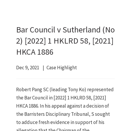
Bar Council v Sutherland (No
2) [2022] 1 HKLRD 58, [2021]
HKCA 1886
Dec 9, 2021
Case Highlight
Robert Pang SC (leading Tony Ko) represented
the Bar Council in [2022] 1 HKLRD 58, [2021]
HKCA 1886. In his appeal against a decision of
the Barristers Disciplinary Tribunal, S sought
to adduce fresh evidence in support of his
allegation that the Chairman of the …