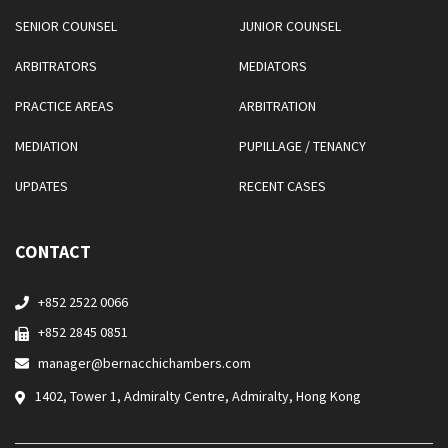
SENIOR COUNSEL
JUNIOR COUNSEL
ARBITRATORS
MEDIATORS
PRACTICE AREAS
ARBITRATION
MEDIATION
PUPILLAGE / TENANCY
UPDATES
RECENT CASES
CONTACT
+852 2522 0066
+852 2845 0851
manager@bernacchichambers.com
1402, Tower 1, Admiralty Centre, Admiralty, Hong Kong