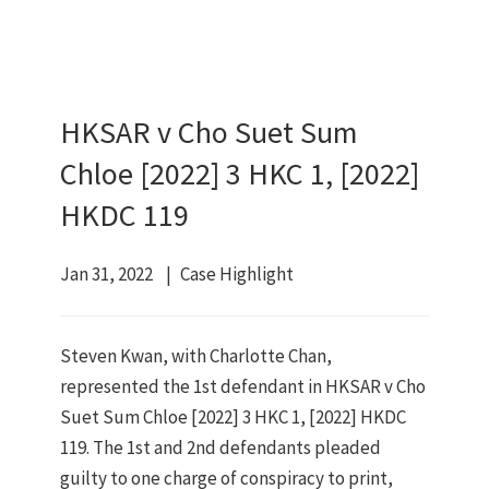
HKSAR v Cho Suet Sum
Chloe [2022] 3 HKC 1, [2022]
HKDC 119
Jan 31, 2022
Case Highlight
Steven Kwan, with Charlotte Chan,
represented the 1st defendant in HKSAR v Cho
Suet Sum Chloe [2022] 3 HKC 1, [2022] HKDC
119. The 1st and 2nd defendants pleaded
guilty to one charge of conspiracy to print,