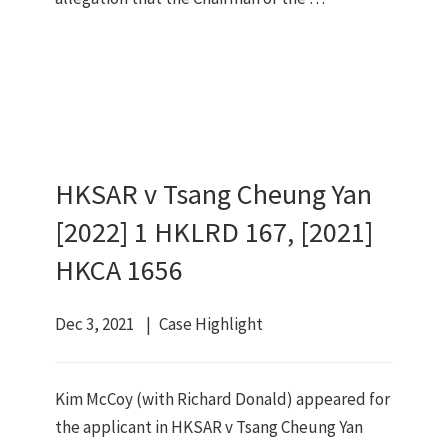
HKSAR v Tsang Cheung Yan
[2022] 1 HKLRD 167, [2021]
HKCA 1656
Dec 3, 2021
Case Highlight
Kim McCoy (with Richard Donald) appeared for
the applicant in HKSAR v Tsang Cheung Yan