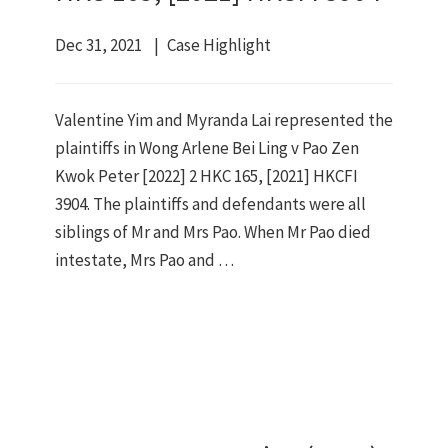
Dec 31, 2021
Case Highlight
Valentine Yim and Myranda Lai represented the
plaintiffs in Wong Arlene Bei Ling v Pao Zen
Kwok Peter [2022] 2 HKC 165, [2021] HKCFI
3904. The plaintiffs and defendants were all
siblings of Mr and Mrs Pao. When Mr Pao died
intestate, Mrs Pao and …