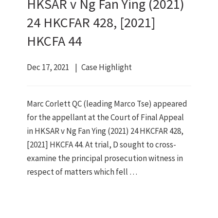
HKSAR v Ng Fan Ying (2021)
24 HKCFAR 428, [2021]
HKCFA 44
Dec 17, 2021
Case Highlight
Marc Corlett QC (leading Marco Tse) appeared
for the appellant at the Court of Final Appeal
in HKSAR v Ng Fan Ying (2021) 24 HKCFAR 428,
[2021] HKCFA 44. At trial, D sought to cross-
examine the principal prosecution witness in
respect of matters which fell …