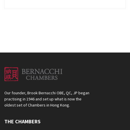
Our founder, Brook Bernacchi OBE, QC, JP began
practising in 1946 and set up what is now the
oldest set of Chambers in Hong Kong.
THE CHAMBERS