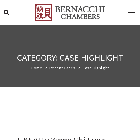
CATEGORY: CASE HIGHLIGHT
Home
Recent Cases
Case Highlight