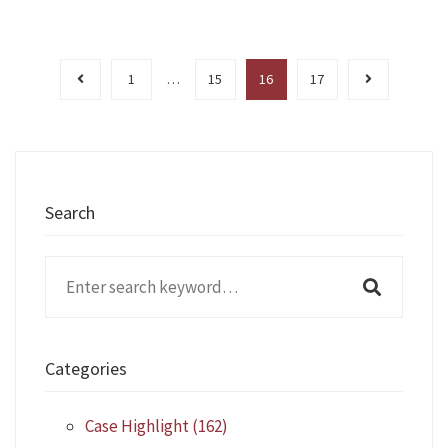
1
…
15
16
17
Search
Search
for:
Categories
Case Highlight
(162)