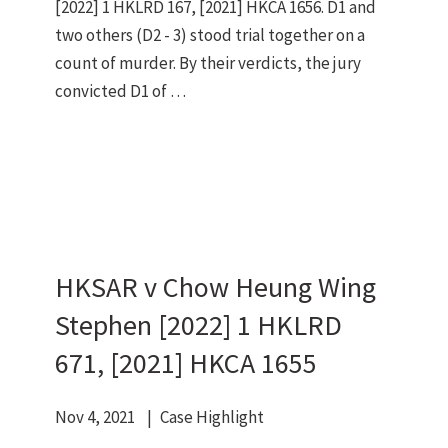
[2022] 1 HKLRD 167, [2021] HKCA 1656. D1 and
two others (D2 - 3) stood trial together on a
count of murder. By their verdicts, the jury
convicted D1 of …
HKSAR v Chow Heung Wing
Stephen [2022] 1 HKLRD
671, [2021] HKCA 1655
Nov 4, 2021
Case Highlight