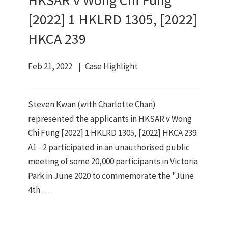
HKSAR v Wong Chi Fung
[2022] 1 HKLRD 1305, [2022]
HKCA 239
Feb 21, 2022
Case Highlight
Steven Kwan (with Charlotte Chan)
represented the applicants in HKSAR v Wong
Chi Fung [2022] 1 HKLRD 1305, [2022] HKCA 239.
A1 - 2 participated in an unauthorised public
meeting of some 20,000 participants in Victoria
Park in June 2020 to commemorate the "June
4th …