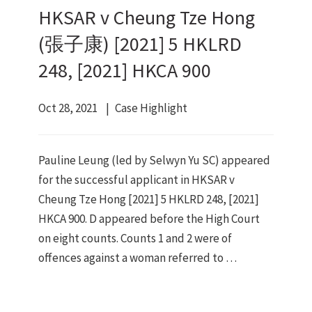
HKSAR v Cheung Tze Hong
(張子康) [2021] 5 HKLRD
248, [2021] HKCA 900
Oct 28, 2021
Case Highlight
Pauline Leung (led by Selwyn Yu SC) appeared
for the successful applicant in HKSAR v
Cheung Tze Hong [2021] 5 HKLRD 248, [2021]
HKCA 900. D appeared before the High Court
on eight counts. Counts 1 and 2 were of
offences against a woman referred to …