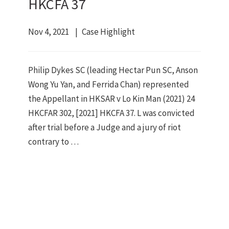
HKCFA 37
Nov 4, 2021
Case Highlight
Philip Dykes SC (leading Hectar Pun SC, Anson
Wong Yu Yan, and Ferrida Chan) represented
the Appellant in HKSAR v Lo Kin Man (2021) 24
HKCFAR 302, [2021] HKCFA 37. L was convicted
after trial before a Judge and a jury of riot
contrary to …