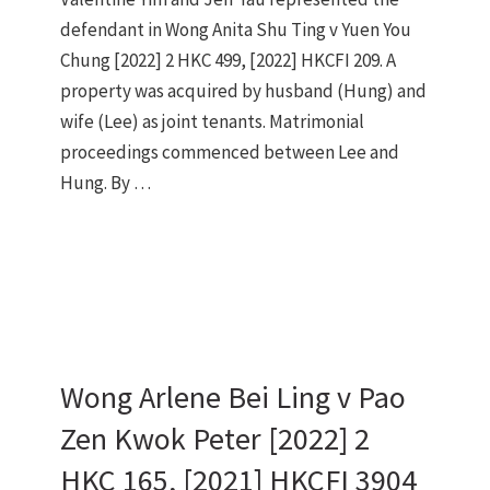
defendant in Wong Anita Shu Ting v Yuen You
Chung [2022] 2 HKC 499, [2022] HKCFI 209. A
property was acquired by husband (Hung) and
wife (Lee) as joint tenants. Matrimonial
proceedings commenced between Lee and
Hung. By …
Wong Arlene Bei Ling v Pao
Zen Kwok Peter [2022] 2
HKC 165, [2021] HKCFI 3904