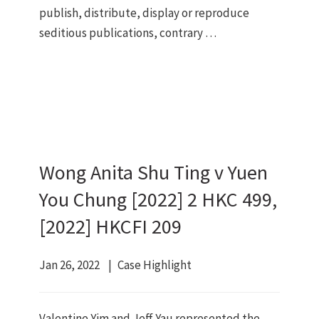
publish, distribute, display or reproduce
seditious publications, contrary …
Wong Anita Shu Ting v Yuen
You Chung [2022] 2 HKC 499,
[2022] HKCFI 209
Jan 26, 2022
Case Highlight
Valentine Yim and Jeff Yau represented the