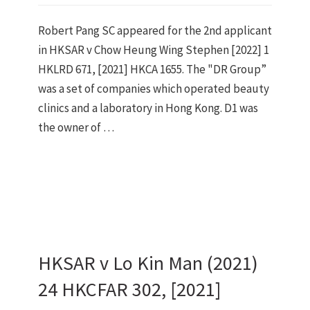
Robert Pang SC appeared for the 2nd applicant
in HKSAR v Chow Heung Wing Stephen [2022] 1
HKLRD 671, [2021] HKCA 1655. The "DR Group”
was a set of companies which operated beauty
clinics and a laboratory in Hong Kong. D1 was
the owner of …
HKSAR v Lo Kin Man (2021)
24 HKCFAR 302, [2021]