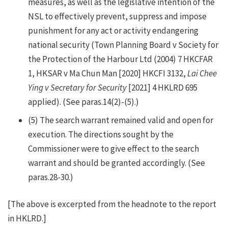
measures, as well as the legislative intention of the
NSL to effectively prevent, suppress and impose
punishment for any act or activity endangering
national security (Town Planning Board v Society for
the Protection of the Harbour Ltd (2004) 7 HKCFAR
1, HKSAR v Ma Chun Man [2020] HKCFI 3132,
Lai Chee
Ying v Secretary for Security
[2021] 4 HKLRD 695
applied). (See paras.14(2)-(5).)
(5)
The search warrant remained valid and open for
execution. The directions sought by the
Commissioner were to give effect to the search
warrant and should be granted accordingly. (See
paras.28-30.)
[The above is excerpted from the headnote to the report
in HKLRD.]