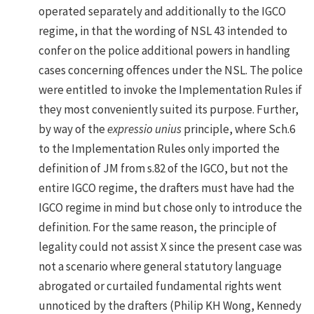
operated separately and additionally to the IGCO
regime, in that the wording of NSL 43 intended to
confer on the police additional powers in handling
cases concerning offences under the NSL. The police
were entitled to invoke the Implementation Rules if
they most conveniently suited its purpose. Further,
by way of the
expressio unius
principle, where Sch.6
to the Implementation Rules only imported the
definition of JM from s.82 of the IGCO, but not the
entire IGCO regime, the drafters must have had the
IGCO regime in mind but chose only to introduce the
definition. For the same reason, the principle of
legality could not assist X since the present case was
not a scenario where general statutory language
abrogated or curtailed fundamental rights went
unnoticed by the drafters (Philip KH Wong, Kennedy