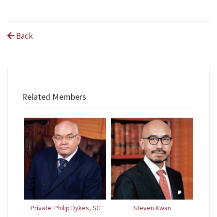
Back
Related Members
Private: Philip Dykes, SC
Steven Kwan