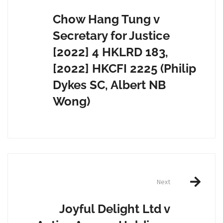
navigation
Chow Hang Tung v
Secretary for Justice
[2022] 4 HKLRD 183,
[2022] HKCFI 2225 (Philip
Dykes SC, Albert NB
Wong)
Next
Joyful Delight Ltd v