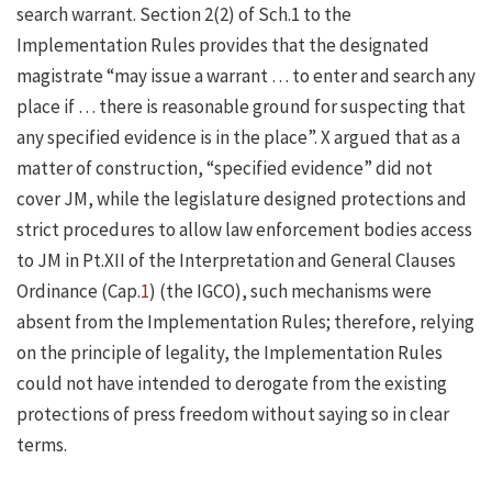
search warrant. Section 2(2) of Sch.1 to the
Implementation Rules provides that the designated
magistrate “may issue a warrant … to enter and search any
place if … there is reasonable ground for suspecting that
any specified evidence is in the place”. X argued that as a
matter of construction, “specified evidence” did not
cover JM, while the legislature designed protections and
strict procedures to allow law enforcement bodies access
to JM in Pt.XII of the Interpretation and General Clauses
Ordinance (Cap.
1
) (the IGCO), such mechanisms were
absent from the Implementation Rules; therefore, relying
on the principle of legality, the Implementation Rules
could not have intended to derogate from the existing
protections of press freedom without saying so in clear
terms.