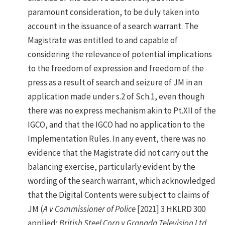
paramount consideration, to be duly taken into
account in the issuance of a search warrant. The
Magistrate was entitled to and capable of
considering the relevance of potential implications
to the freedom of expression and freedom of the
press as a result of search and seizure of JM in an
application made under s.2 of Sch.1, even though
there was no express mechanism akin to Pt.XII of the
IGCO, and that the IGCO had no application to the
Implementation Rules. In any event, there was no
evidence that the Magistrate did not carry out the
balancing exercise, particularly evident by the
wording of the search warrant, which acknowledged
that the Digital Contents were subject to claims of
JM (
A v Commissioner of Police
[2021] 3 HKLRD 300
applied;
British Steel Corp v Granada Television Ltd