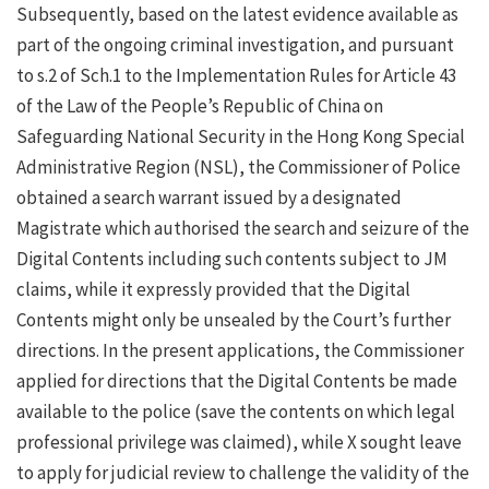
Subsequently, based on the latest evidence available as
part of the ongoing criminal investigation, and pursuant
to s.2 of Sch.1 to the Implementation Rules for Article 43
of the Law of the People’s Republic of China on
Safeguarding National Security in the Hong Kong Special
Administrative Region (NSL), the Commissioner of Police
obtained a search warrant issued by a designated
Magistrate which authorised the search and seizure of the
Digital Contents including such contents subject to JM
claims, while it expressly provided that the Digital
Contents might only be unsealed by the Court’s further
directions. In the present applications, the Commissioner
applied for directions that the Digital Contents be made
available to the police (save the contents on which legal
professional privilege was claimed), while X sought leave
to apply for judicial review to challenge the validity of the