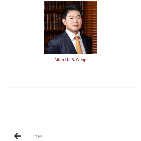
Albert N. B. Wong
Post
Prev