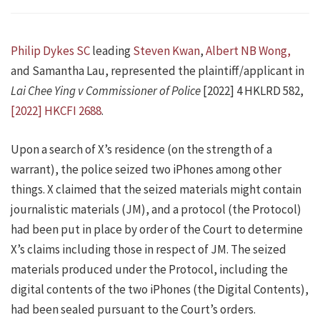
Philip Dykes SC
leading
Steven Kwan
,
Albert NB Wong,
and Samantha Lau, represented the plaintiff/applicant in
Lai Chee Ying v Commissioner of Police
[2022] 4 HKLRD 582,
[2022] HKCFI 2688
.
Upon a search of X’s residence (on the strength of a
warrant), the police seized two iPhones among other
things. X claimed that the seized materials might contain
journalistic materials (JM), and a protocol (the Protocol)
had been put in place by order of the Court to determine
X’s claims including those in respect of JM. The seized
materials produced under the Protocol, including the
digital contents of the two iPhones (the Digital Contents),
had been sealed pursuant to the Court’s orders.