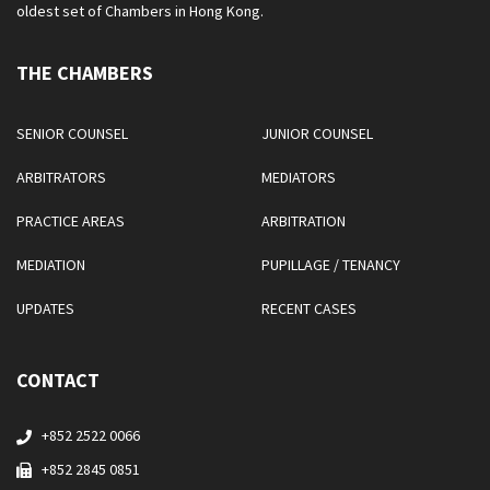
oldest set of Chambers in Hong Kong.
THE CHAMBERS
SENIOR COUNSEL
JUNIOR COUNSEL
ARBITRATORS
MEDIATORS
PRACTICE AREAS
ARBITRATION
MEDIATION
PUPILLAGE / TENANCY
UPDATES
RECENT CASES
CONTACT
+852 2522 0066
+852 2845 0851