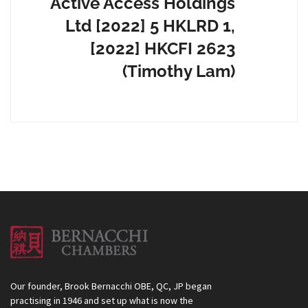
Active Access Holdings
Ltd [2022] 5 HKLRD 1,
[2022] HKCFI 2623
(Timothy Lam)
Our founder, Brook Bernacchi OBE, QC, JP began
practising in 1946 and set up what is now the