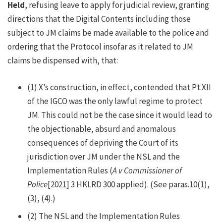
Held
, refusing leave to apply for judicial review, granting
directions that the Digital Contents including those
subject to JM claims be made available to the police and
ordering that the Protocol insofar as it related to JM
claims be dispensed with, that:
(1)
X’s construction, in effect, contended that Pt.XII
of the IGCO was the only lawful regime to protect
JM. This could not be the case since it would lead to
the objectionable, absurd and anomalous
consequences of depriving the Court of its
jurisdiction over JM under the NSL and the
Implementation Rules (
A v Commissioner of
Police
[2021] 3 HKLRD 300 applied). (See paras.10(1),
(3), (4).)
(2)
The NSL and the Implementation Rules