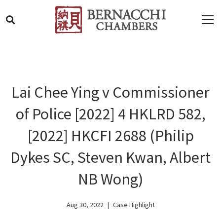
Lai Chee Ying v Commissioner
of Police [2022] 4 HKLRD 582,
[2022] HKCFI 2688 (Philip
Dykes SC, Steven Kwan, Albert
NB Wong)
Aug 30, 2022
Case Highlight