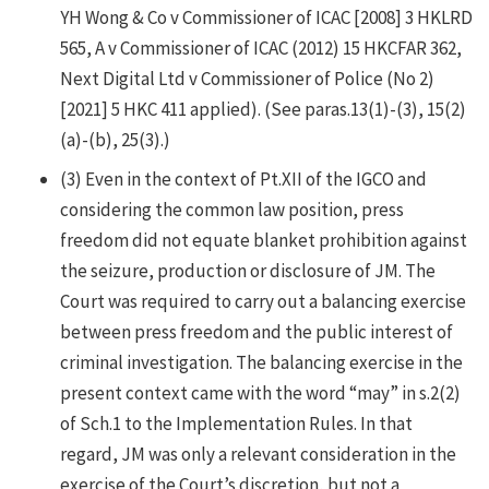
YH Wong & Co v Commissioner of ICAC [2008] 3 HKLRD
565, A v Commissioner of ICAC (2012) 15 HKCFAR 362,
Next Digital Ltd v Commissioner of Police (No 2)
[2021] 5 HKC 411 applied). (See paras.13(1)-(3), 15(2)
(a)-(b), 25(3).)
(3)
Even in the context of Pt.XII of the IGCO and
considering the common law position, press
freedom did not equate blanket prohibition against
the seizure, production or disclosure of JM. The
Court was required to carry out a balancing exercise
between press freedom and the public interest of
criminal investigation. The balancing exercise in the
present context came with the word “may” in s.2(2)
of Sch.1 to the Implementation Rules. In that
regard, JM was only a relevant consideration in the
exercise of the Court’s discretion, but not a