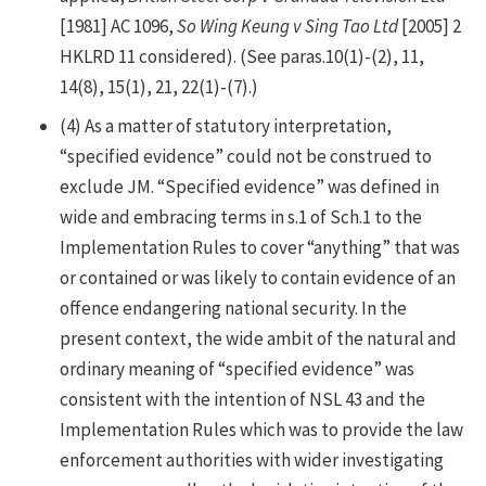
[1981] AC 1096,
So Wing Keung v Sing Tao Ltd
[2005] 2
HKLRD 11 considered). (See paras.10(1)-(2), 11,
14(8), 15(1), 21, 22(1)-(7).)
(4)
As a matter of statutory interpretation,
“specified evidence” could not be construed to
exclude JM. “Specified evidence” was defined in
wide and embracing terms in s.1 of Sch.1 to the
Implementation Rules to cover “anything” that was
or contained or was likely to contain evidence of an
offence endangering national security. In the
present context, the wide ambit of the natural and
ordinary meaning of “specified evidence” was
consistent with the intention of NSL 43 and the
Implementation Rules which was to provide the law
enforcement authorities with wider investigating